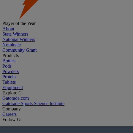
Player of the Year
About
State Winners
National Winners
Nominate
Community Grant
Products
Bottles
Pods
Powders
Protein
Tablets
Equipment
Explore G
Gatorade.com
Gatorade Sports Science Institute
Company
Careers
Follow Us