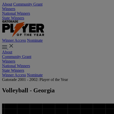
About
Community Grant
Winners
National Winners
State Winners
Winner Access
Nominate
About
Community Grant
Winners
National Winners
State Winners
Winner Access
Nominate
Gatorade 2001 - 2002: Player of the Year
Volleyball - Georgia