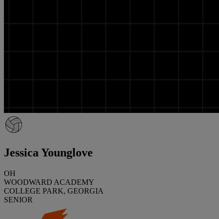
Jessica Younglove
OH
WOODWARD ACADEMY
COLLEGE PARK, GEORGIA
SENIOR