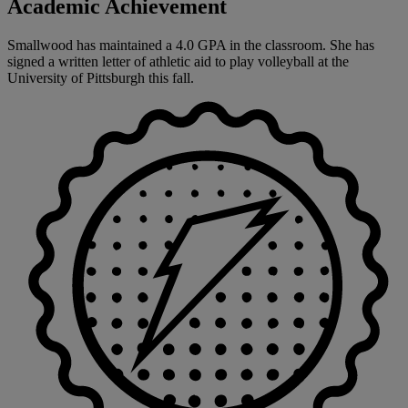
Academic Achievement
Smallwood has maintained a 4.0 GPA in the classroom. She has
signed a written letter of athletic aid to play volleyball at the
University of Pittsburgh this fall.