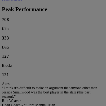
Peak Performance
708
Kills
333
Digs
127
Blocks
121
Aces
“I think it’s difficult to make an argument that anyone other than
Jessica Smallwood was the best player in the state (this past
season).”
Ron Weaver
Head Coach - duPont Manual High