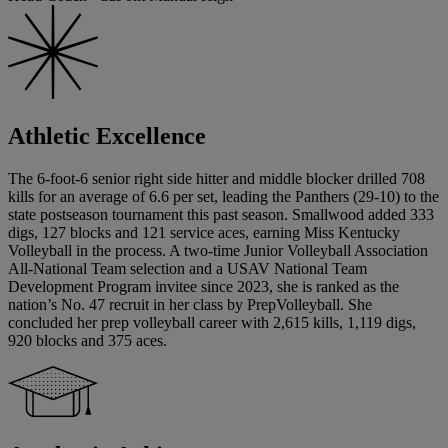
Athletic Excellence
The 6-foot-6 senior right side hitter and middle blocker drilled 708
kills for an average of 6.6 per set, leading the Panthers (29-10) to the
state postseason tournament this past season. Smallwood added 333
digs, 127 blocks and 121 service aces, earning Miss Kentucky
Volleyball in the process. A two-time Junior Volleyball Association
All-National Team selection and a USAV National Team
Development Program invitee since 2023, she is ranked as the
nation’s No. 47 recruit in her class by PrepVolleyball. She
concluded her prep volleyball career with 2,615 kills, 1,119 digs,
920 blocks and 375 aces.