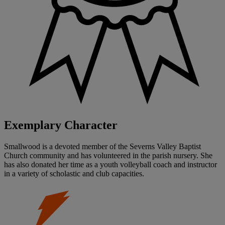
Exemplary Character
Smallwood is a devoted member of the Severns Valley Baptist
Church community and has volunteered in the parish nursery. She
has also donated her time as a youth volleyball coach and instructor
in a variety of scholastic and club capacities.