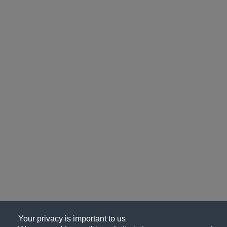
Your privacy is important to us