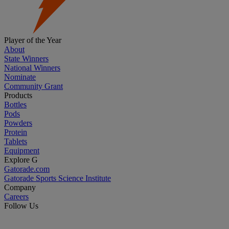
Player of the Year
About
State Winners
National Winners
Nominate
Community Grant
Products
Bottles
Pods
Powders
Protein
Tablets
Equipment
Explore G
Gatorade.com
Gatorade Sports Science Institute
Company
Careers
Follow Us