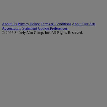
About Us
Privacy Policy
Terms & Conditions
About Our Ads
Accessibility Statement
Cookie Preferences
© 2026 Stokely-Van Camp, Inc. All Rights Reserved.