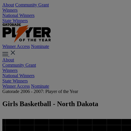
About
Community Grant
Winners
National Winners
State Winners
Winner Access
Nominate
About
Community Grant
Winners
National Winners
State Winners
Winner Access
Nominate
Gatorade 2006 - 2007: Player of the Year
Girls Basketball - North Dakota