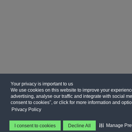
Your privacy is important to us
We use cookies on this website to improve your experience
advertising, analyse our traffic and integrate with social me
consent to cookies", or click for more information and optio
Privacy Policy
Manage Pre
I consent to cookies
Decline All