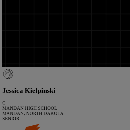
Jessica Kielpinski
C
MANDAN HIGH SCHOOL
MANDAN, NORTH DAKOTA
SENIOR