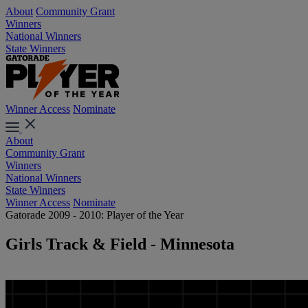
About
Community Grant
Winners
National Winners
State Winners
Winner Access
Nominate
About
Community Grant
Winners
National Winners
State Winners
Winner Access
Nominate
Gatorade 2009 - 2010: Player of the Year
Girls Track & Field - Minnesota