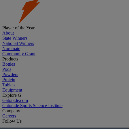
Player of the Year
About
State Winners
National Winners
Nominate
Community Grant
Products
Bottles
Pods
Powders
Protein
Tablets
Equipment
Explore G
Gatorade.com
Gatorade Sports Science Institute
Company
Careers
Follow Us