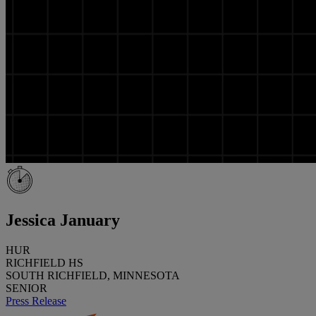
Jessica January
HUR
RICHFIELD HS
SOUTH RICHFIELD, MINNESOTA
SENIOR
Press Release