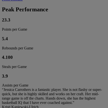
Peak Performance
23.3
Points per Game
5.4
Rebounds per Game
4.100
Steals per Game
3.9
Assists per Game
“Jessica Carrothers is a fantastic player. She is not flashy or super-
quick, but she is highly skilled and works on her craft. Her mid-
range game is off the charts. Hands down, she has the highest
basketball IQ that I have ever coached against.”
Kristi Kaniewski-Ulrich