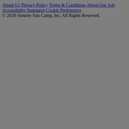
About Us
Privacy Policy
Terms & Conditions
About Our Ads
Accessibility Statement
Cookie Preferences
© 2026 Stokely-Van Camp, Inc. All Rights Reserved.