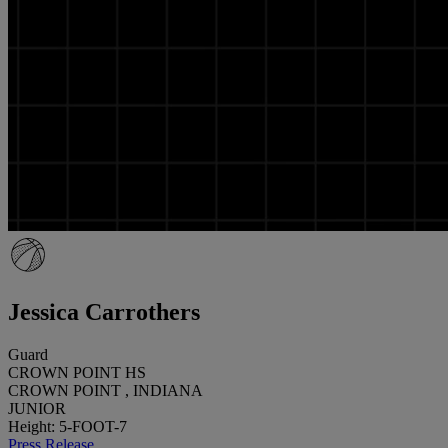
Jessica Carrothers
Guard
CROWN POINT HS
CROWN POINT , INDIANA
JUNIOR
Height: 5-FOOT-7
Press Release