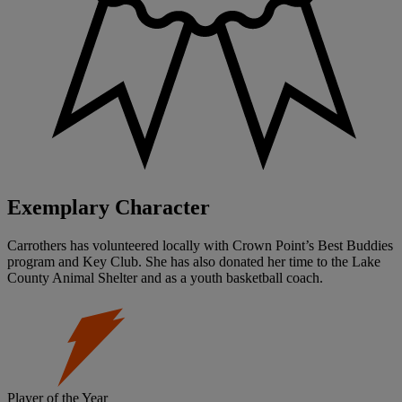
Exemplary Character
Carrothers has volunteered locally with Crown Point’s Best Buddies
program and Key Club. She has also donated her time to the Lake
County Animal Shelter and as a youth basketball coach.
Player of the Year