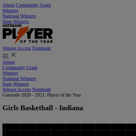
About
Community Grant
Winners
National Winners
State Winners
Winner Access
Nominate
About
Community Grant
Winners
National Winners
State Winners
Winner Access
Nominate
Gatorade 2020 - 2021: Player of the Year
Girls Basketball - Indiana