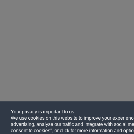
Your privacy is important to us
We use cookies on this website to improve your experience
advertising, analyse our traffic and integrate with social me
consent to cookies", or click for more information and optio