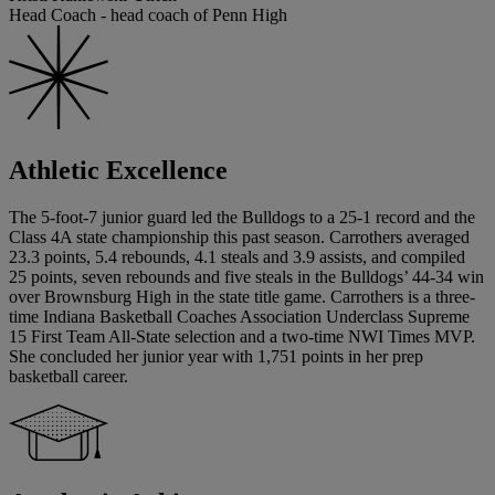
Head Coach - head coach of Penn High
Athletic Excellence
The 5-foot-7 junior guard led the Bulldogs to a 25-1 record and the
Class 4A state championship this past season. Carrothers averaged
23.3 points, 5.4 rebounds, 4.1 steals and 3.9 assists, and compiled
25 points, seven rebounds and five steals in the Bulldogs’ 44-34 win
over Brownsburg High in the state title game. Carrothers is a three-
time Indiana Basketball Coaches Association Underclass Supreme
15 First Team All-State selection and a two-time NWI Times MVP.
She concluded her junior year with 1,751 points in her prep
basketball career.