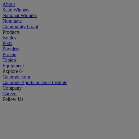
About
State Winners
National Winners
Nominate
Community Grant
Products
Bottles
Pods
Powders
Protein
Tablets
Equipment
Explore G
Gatorade.com
Gatorade Sports Science Institute
Company
Careers
Follow Us