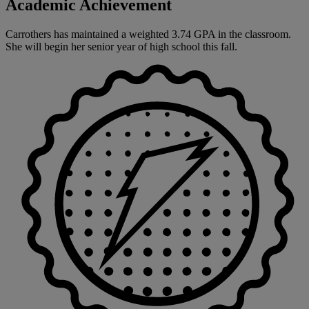
Academic Achievement
Carrothers has maintained a weighted 3.74 GPA in the classroom.
She will begin her senior year of high school this fall.