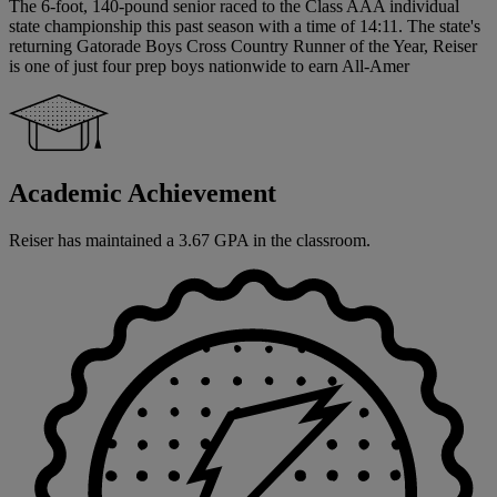
The 6-foot, 140-pound senior raced to the Class AAA individual
state championship this past season with a time of 14:11. The state's
returning Gatorade Boys Cross Country Runner of the Year, Reiser
is one of just four prep boys nationwide to earn All-Amer
Academic Achievement
Reiser has maintained a 3.67 GPA in the classroom.