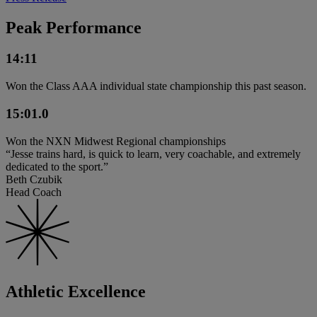
Peak Performance
14:11
Won the Class AAA individual state championship this past season.
15:01.0
Won the NXN Midwest Regional championships
“Jesse trains hard, is quick to learn, very coachable, and extremely
dedicated to the sport.”
Beth Czubik
Head Coach
Athletic Excellence