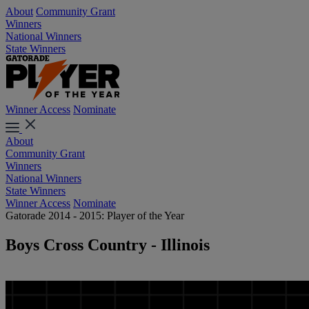
About
Community Grant
Winners
National Winners
State Winners
Winner Access
Nominate
About
Community Grant
Winners
National Winners
State Winners
Winner Access
Nominate
Gatorade 2014 - 2015: Player of the Year
Boys Cross Country - Illinois