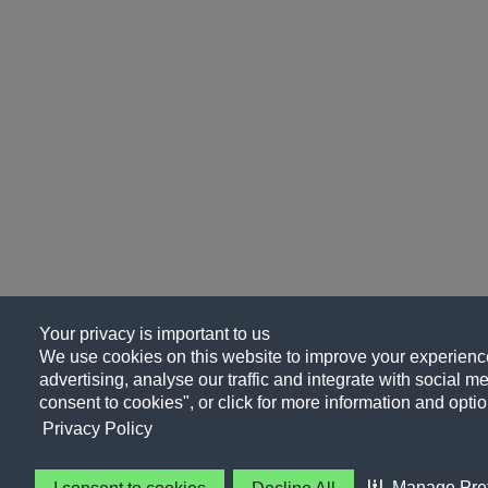
Your privacy is important to us
We use cookies on this website to improve your experience
advertising, analyse our traffic and integrate with social me
consent to cookies", or click for more information and optio
Privacy Policy
Manage Pre