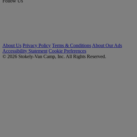
Follow Us
About Us
Privacy Policy
Terms & Conditions
About Our Ads
Accessibility Statement
Cookie Preferences
© 2026 Stokely-Van Camp, Inc. All Rights Reserved.