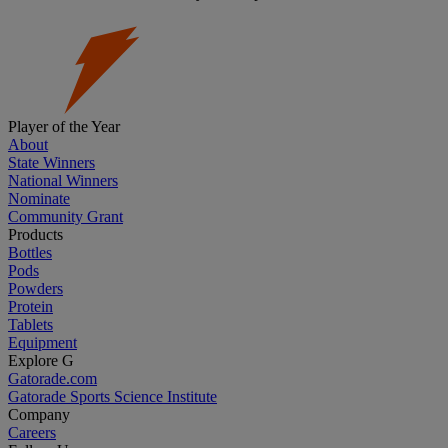
Player of the Year
About
State Winners
National Winners
Nominate
Community Grant
Products
Bottles
Pods
Powders
Protein
Tablets
Equipment
Explore G
Gatorade.com
Gatorade Sports Science Institute
Company
Careers