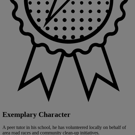
Exemplary Character
A peer tutor in his school, he has volunteered locally on behalf of
area road races and community clean-up initiatives.