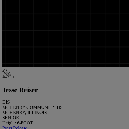
Jesse Reiser
DIS
MCHENRY COMMUNITY HS
MCHENRY, ILLINOIS
SENIOR
Height: 6-FOOT
Press Release