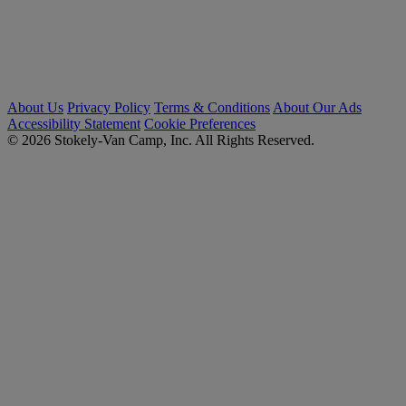
About Us
Privacy Policy
Terms & Conditions
About Our Ads
Accessibility Statement
Cookie Preferences
© 2026 Stokely-Van Camp, Inc. All Rights Reserved.