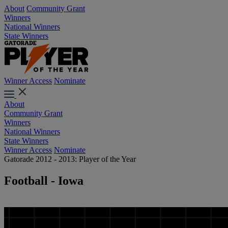
About
Community Grant
Winners
National Winners
State Winners
Winner Access
Nominate
About
Community Grant
Winners
National Winners
State Winners
Winner Access
Nominate
Gatorade 2012 - 2013: Player of the Year
Football - Iowa