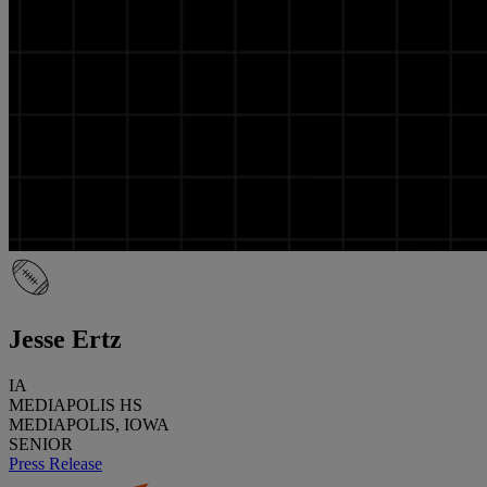
Jesse Ertz
IA
MEDIAPOLIS HS
MEDIAPOLIS, IOWA
SENIOR
Press Release