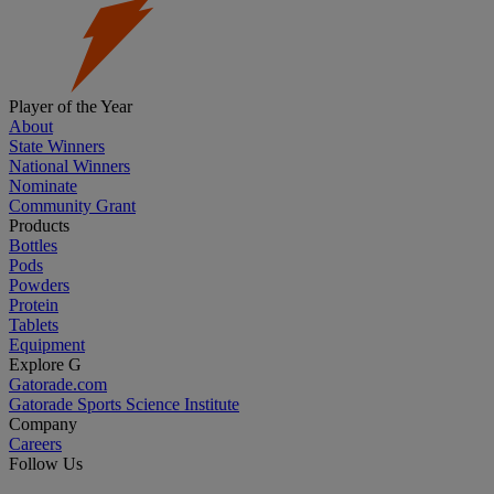
Player of the Year
About
State Winners
National Winners
Nominate
Community Grant
Products
Bottles
Pods
Powders
Protein
Tablets
Equipment
Explore G
Gatorade.com
Gatorade Sports Science Institute
Company
Careers
Follow Us