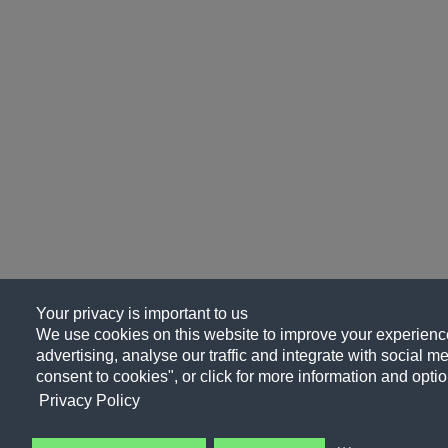
Your privacy is important to us
We use cookies on this website to improve your experience
advertising, analyse our traffic and integrate with social me
consent to cookies", or click for more information and optio
Privacy Policy