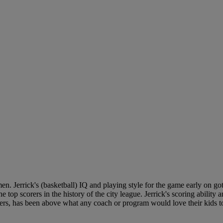
n. Jerrick's (basketball) IQ and playing style for the game early on got
top scorers in the history of the city league. Jerrick's scoring ability a
ers, has been above what any coach or program would love their kids to