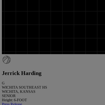
Jerrick Harding
G
WICHITA SOUTHEAST HS
WICHITA, KANSAS
SENIOR
Height: 6-FOOT
Press Release