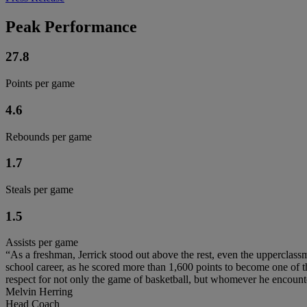
Peak Performance
27.8
Points per game
4.6
Rebounds per game
1.7
Steals per game
1.5
Assists per game
“As a freshman, Jerrick stood out above the rest, even the upperclassme
school career, as he scored more than 1,600 points to become one of the 
respect for not only the game of basketball, but whomever he encount
Melvin Herring
Head Coach