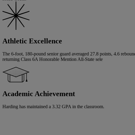
Athletic Excellence
The 6-foot, 180-pound senior guard averaged 27.8 points, 4.6 rebounds
returning Class 6A Honorable Mention All-State sele
Academic Achievement
Harding has maintained a 3.32 GPA in the classroom.