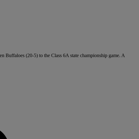
lden Buffaloes (20-5) to the Class 6A state championship game. A