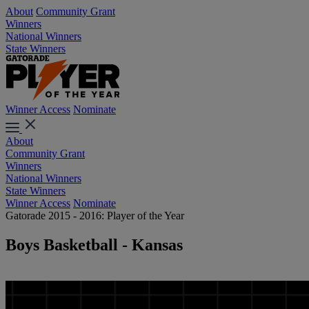
About
Community Grant
Winners
National Winners
State Winners
Winner Access
Nominate
About
Community Grant
Winners
National Winners
State Winners
Winner Access
Nominate
Gatorade 2015 - 2016: Player of the Year
Boys Basketball - Kansas