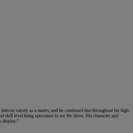
 him on varsity as a starter, and he continued that throughout his high
nd skill level bring spectators to see the show. His character and
 display.”