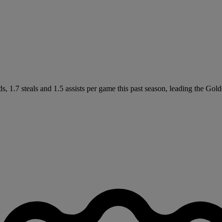
, 1.7 steals and 1.5 assists per game this past season, leading the Go