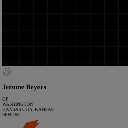
Jerome Beyers
OF
WASHINGTON
KANSAS CITY, KANSAS
SENIOR