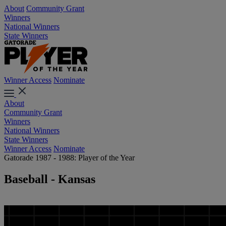
About
Community Grant
Winners
National Winners
State Winners
Winner Access
Nominate
About
Community Grant
Winners
National Winners
State Winners
Winner Access
Nominate
Gatorade 1987 - 1988: Player of the Year
Baseball - Kansas