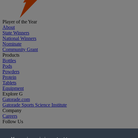
Player of the Year
About
State Winners
National Winners
Nominate
Community Grant
Products
Bottles
Pods
Powders
Protein
Tablets
Equipment
Explore G
Gatorade.com
Gatorade Sports Science Institute
Company
Careers
Follow Us