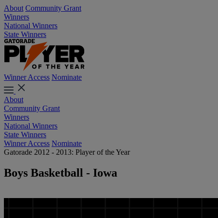
About
Community Grant
Winners
National Winners
State Winners
Winner Access
Nominate
About
Community Grant
Winners
National Winners
State Winners
Winner Access
Nominate
Gatorade 2012 - 2013: Player of the Year
Boys Basketball - Iowa