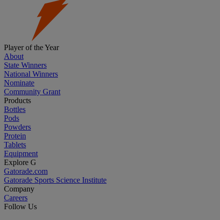
Player of the Year
About
State Winners
National Winners
Nominate
Community Grant
Products
Bottles
Pods
Powders
Protein
Tablets
Equipment
Explore G
Gatorade.com
Gatorade Sports Science Institute
Company
Careers
Follow Us