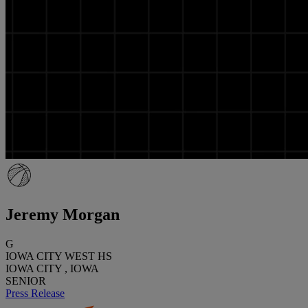
Jeremy Morgan
G
IOWA CITY WEST HS
IOWA CITY , IOWA
SENIOR
Press Release