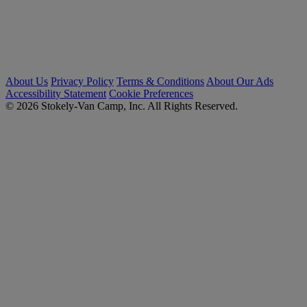
About Us
Privacy Policy
Terms & Conditions
About Our Ads
Accessibility Statement
Cookie Preferences
© 2026 Stokely-Van Camp, Inc. All Rights Reserved.