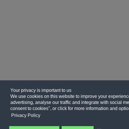
Your privacy is important to us
We use cookies on this website to improve your experience
advertising, analyse our traffic and integrate with social me
consent to cookies", or click for more information and optio
Privacy Policy