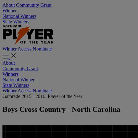
About
Community Grant
Winners
National Winners
State Winners
Winner Access
Nominate
About
Community Grant
Winners
National Winners
State Winners
Winner Access
Nominate
Gatorade 2015 - 2016: Player of the Year
Boys Cross Country - North Carolina