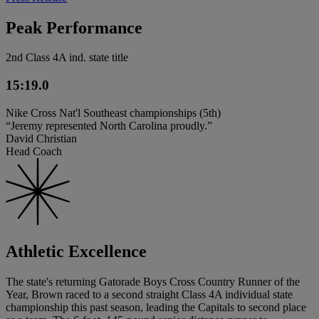
Peak Performance
2nd Class 4A ind. state title
15:19.0
Nike Cross Nat'l Southeast championships (5th)
“Jeremy represented North Carolina proudly.”
David Christian
Head Coach
Athletic Excellence
The state's returning Gatorade Boys Cross Country Runner of the
Year, Brown raced to a second straight Class 4A individual state
championship this past season, leading the Capitals to second place