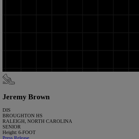
Jeremy Brown
DIS
BROUGHTON HS
RALEIGH, NORTH CAROLINA
SENIOR
Height: 6-FOOT
Press Release