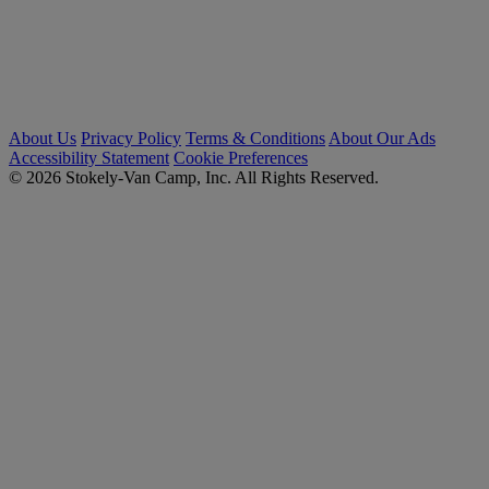
About Us
Privacy Policy
Terms & Conditions
About Our Ads
Accessibility Statement
Cookie Preferences
© 2026 Stokely-Van Camp, Inc. All Rights Reserved.