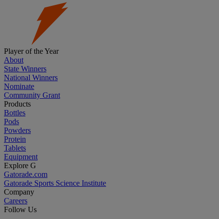
Player of the Year
About
State Winners
National Winners
Nominate
Community Grant
Products
Bottles
Pods
Powders
Protein
Tablets
Equipment
Explore G
Gatorade.com
Gatorade Sports Science Institute
Company
Careers
Follow Us