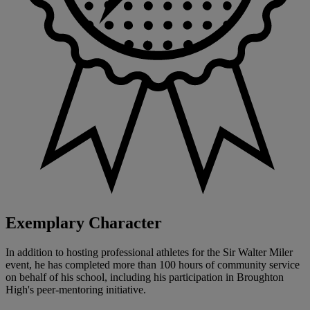
Exemplary Character
In addition to hosting professional athletes for the Sir Walter Miler
event, he has completed more than 100 hours of community service
on behalf of his school, including his participation in Broughton
High's peer-mentoring initiative.