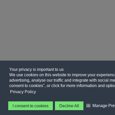
Your privacy is important to us
We use cookies on this website to improve your experience
advertising, analyse our traffic and integrate with social me
consent to cookies", or click for more information and optio
Privacy Policy
Manage Pre
I consent to cookies
Decline All