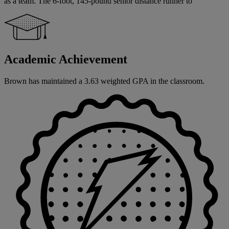
as a team. The 6-foot, 145-pound senior distance runner to
Academic Achievement
Brown has maintained a 3.63 weighted GPA in the classroom.