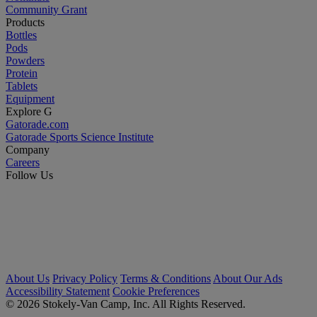
Community Grant
Products
Bottles
Pods
Powders
Protein
Tablets
Equipment
Explore G
Gatorade.com
Gatorade Sports Science Institute
Company
Careers
Follow Us
About Us
Privacy Policy
Terms & Conditions
About Our Ads
Accessibility Statement
Cookie Preferences
© 2026 Stokely-Van Camp, Inc. All Rights Reserved.