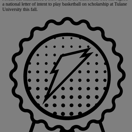
a national letter of intent to play basketball on scholarship at Tulane
University this fall.