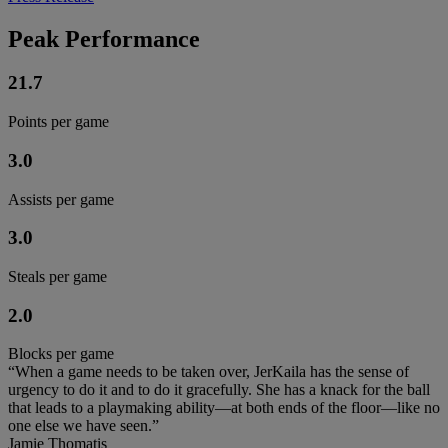
Peak Performance
21.7
Points per game
3.0
Assists per game
3.0
Steals per game
2.0
Blocks per game
“When a game needs to be taken over, JerKaila has the sense of
urgency to do it and to do it gracefully. She has a knack for the ball
that leads to a playmaking ability—at both ends of the floor—like no
one else we have seen.”
Jamie Thomatis