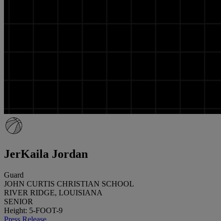
JerKaila Jordan
Guard
JOHN CURTIS CHRISTIAN SCHOOL
RIVER RIDGE, LOUISIANA
SENIOR
Height: 5-FOOT-9
Press Release