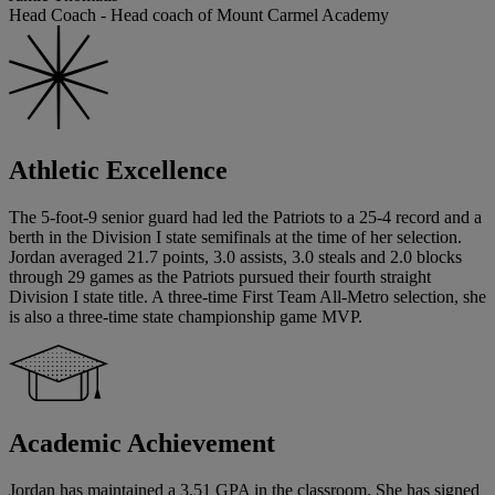
Head Coach - Head coach of Mount Carmel Academy
Athletic Excellence
The 5-foot-9 senior guard had led the Patriots to a 25-4 record and a
berth in the Division I state semifinals at the time of her selection.
Jordan averaged 21.7 points, 3.0 assists, 3.0 steals and 2.0 blocks
through 29 games as the Patriots pursued their fourth straight
Division I state title. A three-time First Team All-Metro selection, she
is also a three-time state championship game MVP.
Academic Achievement
Jordan has maintained a 3.51 GPA in the classroom. She has signed