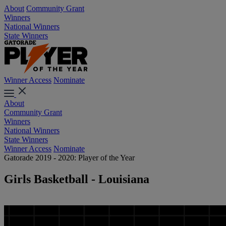
About
Community Grant
Winners
National Winners
State Winners
Winner Access
Nominate
About
Community Grant
Winners
National Winners
State Winners
Winner Access
Nominate
Gatorade 2019 - 2020: Player of the Year
Girls Basketball - Louisiana