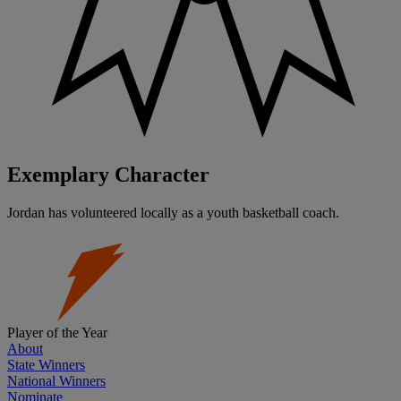
Exemplary Character
Jordan has volunteered locally as a youth basketball coach.
Player of the Year
About
State Winners
National Winners
Nominate