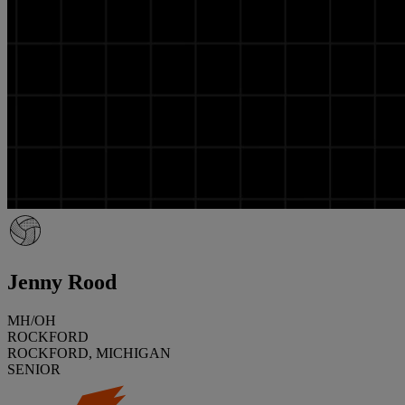
Jenny Rood
MH/OH
ROCKFORD
ROCKFORD, MICHIGAN
SENIOR