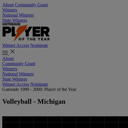
About
Community Grant
Winners
National Winners
State Winners
Winner Access
Nominate
About
Community Grant
Winners
National Winners
State Winners
Winner Access
Nominate
Gatorade 1999 - 2000: Player of the Year
Volleyball - Michigan