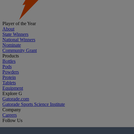
Player of the Year
About
State Winners
National Winners
Nominate
Community Grant
Products
Bottles
Pods
Powders
Protein
Tablets
Equipment
Explore G
Gatorade.com
Gatorade Sports Science Institute
Company
Careers
Follow Us