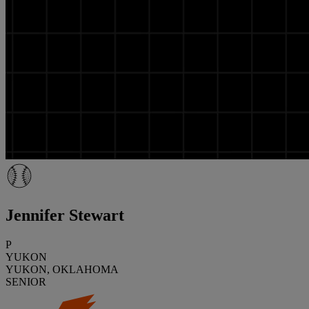
Jennifer Stewart
P
YUKON
YUKON, OKLAHOMA
SENIOR