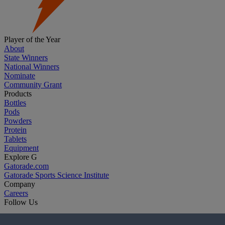
Player of the Year
About
State Winners
National Winners
Nominate
Community Grant
Products
Bottles
Pods
Powders
Protein
Tablets
Equipment
Explore G
Gatorade.com
Gatorade Sports Science Institute
Company
Careers
Follow Us