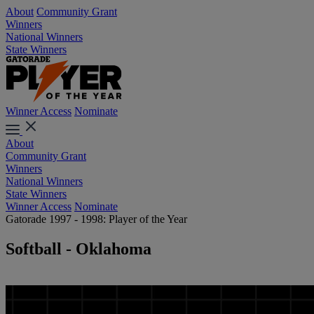
About
Community Grant
Winners
National Winners
State Winners
Winner Access
Nominate
About
Community Grant
Winners
National Winners
State Winners
Winner Access
Nominate
Gatorade 1997 - 1998: Player of the Year
Softball - Oklahoma