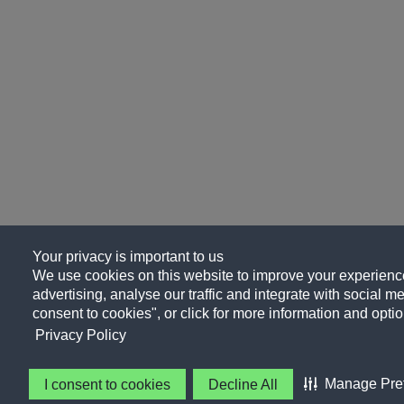
Your privacy is important to us
We use cookies on this website to improve your experience
advertising, analyse our traffic and integrate with social me
consent to cookies", or click for more information and optio
Privacy Policy
Manage Pre
I consent to cookies
Decline All