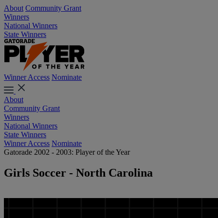
About
Community Grant
Winners
National Winners
State Winners
Winner Access
Nominate
About
Community Grant
Winners
National Winners
State Winners
Winner Access
Nominate
Gatorade 2002 - 2003: Player of the Year
Girls Soccer - North Carolina