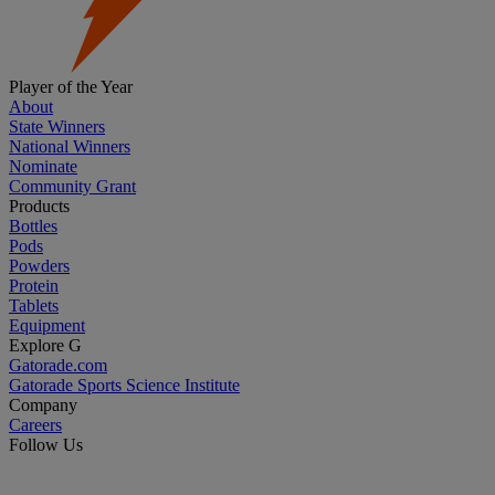
Player of the Year
About
State Winners
National Winners
Nominate
Community Grant
Products
Bottles
Pods
Powders
Protein
Tablets
Equipment
Explore G
Gatorade.com
Gatorade Sports Science Institute
Company
Careers
Follow Us