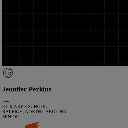
Jennifer Perkins
Fwd
ST. MARY'S SCHOOL
RALEIGH, NORTH CAROLINA
SENIOR