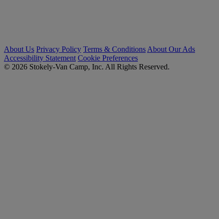
About Us
Privacy Policy
Terms & Conditions
About Our Ads
Accessibility Statement
Cookie Preferences
© 2026 Stokely-Van Camp, Inc. All Rights Reserved.