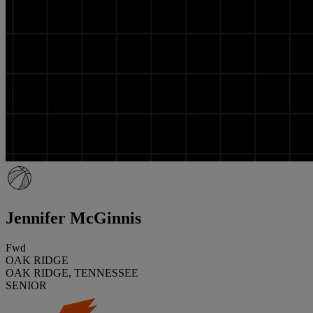
Jennifer McGinnis
Fwd
OAK RIDGE
OAK RIDGE, TENNESSEE
SENIOR