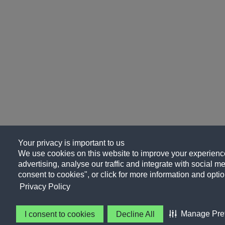
Your privacy is important to us
We use cookies on this website to improve your experience
advertising, analyse our traffic and integrate with social me
consent to cookies", or click for more information and optio
Privacy Policy
Manage Pre
I consent to cookies
Decline All