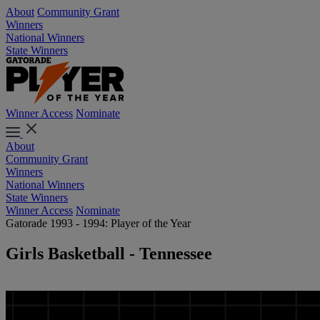
About
Community Grant
Winners
National Winners
State Winners
Winner Access
Nominate
About
Community Grant
Winners
National Winners
State Winners
Winner Access
Nominate
Gatorade 1993 - 1994: Player of the Year
Girls Basketball - Tennessee