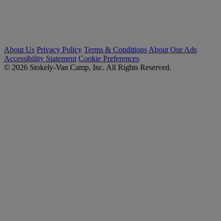
About Us
Privacy Policy
Terms & Conditions
About Our Ads
Accessibility Statement
Cookie Preferences
© 2026 Stokely-Van Camp, Inc. All Rights Reserved.