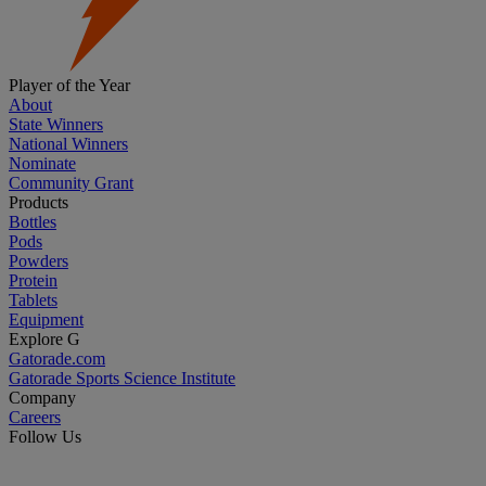
Player of the Year
About
State Winners
National Winners
Nominate
Community Grant
Products
Bottles
Pods
Powders
Protein
Tablets
Equipment
Explore G
Gatorade.com
Gatorade Sports Science Institute
Company
Careers
Follow Us