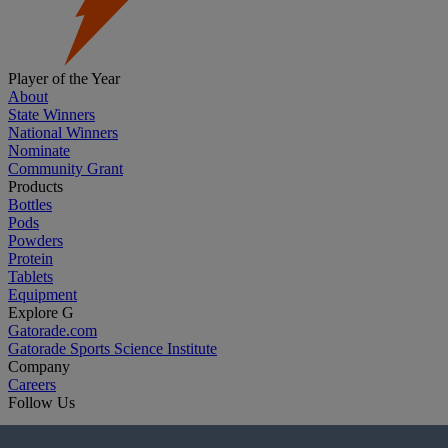
Player of the Year
About
State Winners
National Winners
Nominate
Community Grant
Products
Bottles
Pods
Powders
Protein
Tablets
Equipment
Explore G
Gatorade.com
Gatorade Sports Science Institute
Company
Careers
Follow Us