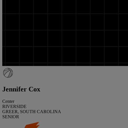
Jennifer Cox
Center
RIVERSIDE
GREER, SOUTH CAROLINA
SENIOR