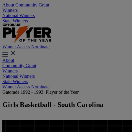
About
Community Grant
Winners
National Winners
State Winners
Winner Access
Nominate
About
Community Grant
Winners
National Winners
State Winners
Winner Access
Nominate
Gatorade 1992 - 1993: Player of the Year
Girls Basketball - South Carolina