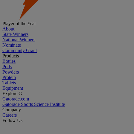
Player of the Year
About
State Winners
National Winners
Nominate
Community Grant
Products
Bottles
Pods
Powders
Protein
Tablets
Equipment
Explore G
Gatorade.com
Gatorade Sports Science Institute
Company
Careers
Follow Us