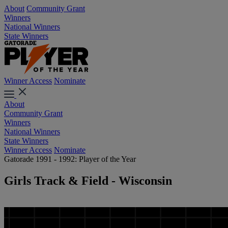
About
Community Grant
Winners
National Winners
State Winners
Winner Access
Nominate
About
Community Grant
Winners
National Winners
State Winners
Winner Access
Nominate
Gatorade 1991 - 1992: Player of the Year
Girls Track & Field - Wisconsin