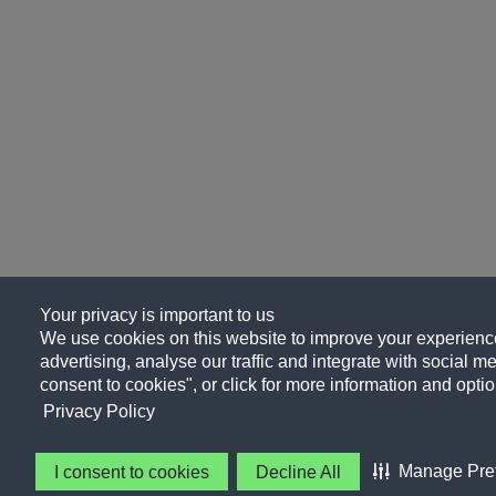
Your privacy is important to us
We use cookies on this website to improve your experience
advertising, analyse our traffic and integrate with social me
consent to cookies", or click for more information and optio
Privacy Policy
Manage Pre
I consent to cookies
Decline All