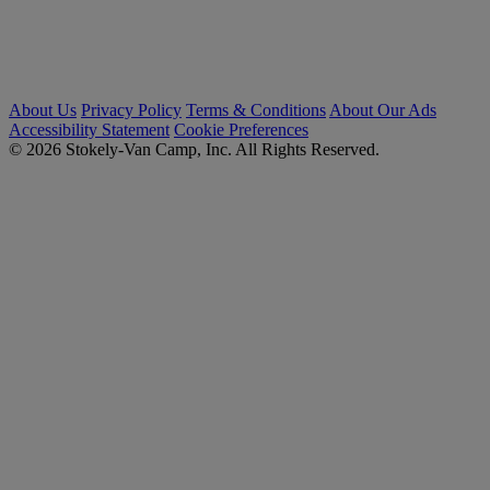
About Us
Privacy Policy
Terms & Conditions
About Our Ads
Accessibility Statement
Cookie Preferences
© 2026 Stokely-Van Camp, Inc. All Rights Reserved.