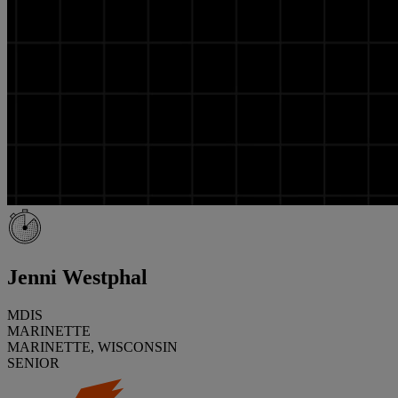
Jenni Westphal
MDIS
MARINETTE
MARINETTE, WISCONSIN
SENIOR