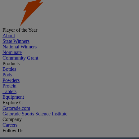
Player of the Year
About
State Winners
National Winners
Nominate
Community Grant
Products
Bottles
Pods
Powders
Protein
Tablets
Equipment
Explore G
Gatorade.com
Gatorade Sports Science Institute
Company
Careers
Follow Us