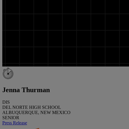
Jenna Thurman
DIS
DEL NORTE HIGH SCHOOL
ALBUQUERQUE, NEW MEXICO
SENIOR
Press Release