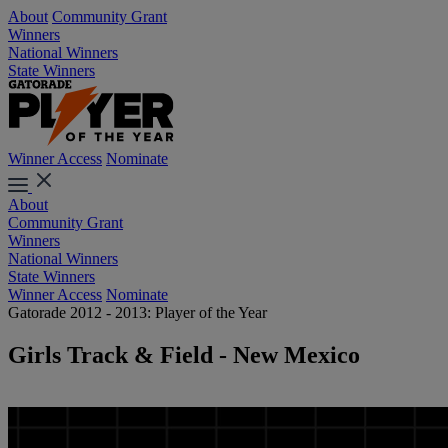
About
Community Grant
Winners
National Winners
State Winners
Winner Access
Nominate
About
Community Grant
Winners
National Winners
State Winners
Winner Access
Nominate
Gatorade 2012 - 2013: Player of the Year
Girls Track & Field - New Mexico