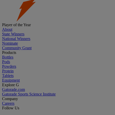
Player of the Year
About
State Winners
National Winners
Nominate
Community Grant
Products
Bottles
Pods
Powders
Protein
Tablets
Equipment
Explore G
Gatorade.com
Gatorade Sports Science Institute
Company
Careers
Follow Us