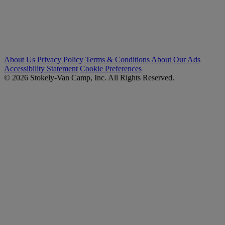
About Us
Privacy Policy
Terms & Conditions
About Our Ads
Accessibility Statement
Cookie Preferences
© 2026 Stokely-Van Camp, Inc. All Rights Reserved.