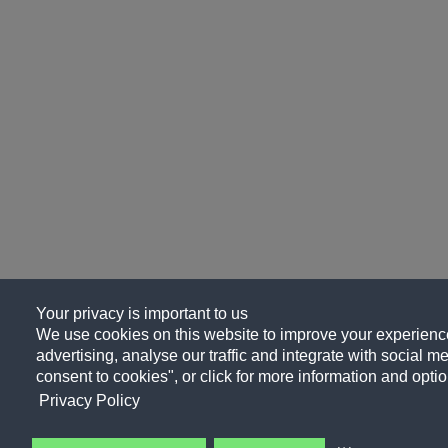
Your privacy is important to us
We use cookies on this website to improve your experience
advertising, analyse our traffic and integrate with social me
consent to cookies", or click for more information and optio
Privacy Policy