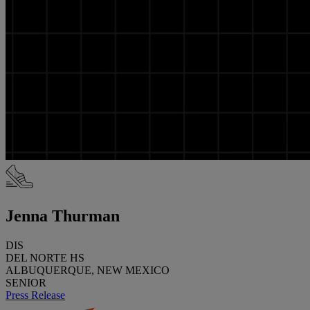
Jenna Thurman
DIS
DEL NORTE HS
ALBUQUERQUE, NEW MEXICO
SENIOR
Press Release