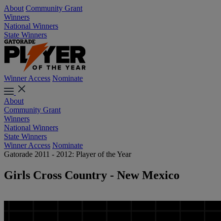
About
Community Grant
Winners
National Winners
State Winners
Winner Access
Nominate
About
Community Grant
Winners
National Winners
State Winners
Winner Access
Nominate
Gatorade 2011 - 2012: Player of the Year
Girls Cross Country - New Mexico