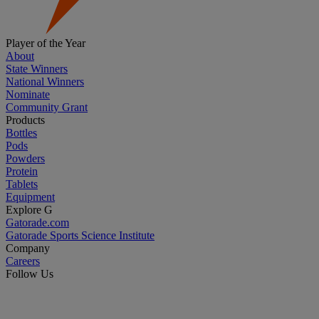
Player of the Year
About
State Winners
National Winners
Nominate
Community Grant
Products
Bottles
Pods
Powders
Protein
Tablets
Equipment
Explore G
Gatorade.com
Gatorade Sports Science Institute
Company
Careers
Follow Us