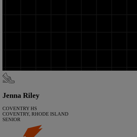
Jenna Riley
COVENTRY HS
COVENTRY, RHODE ISLAND
SENIOR