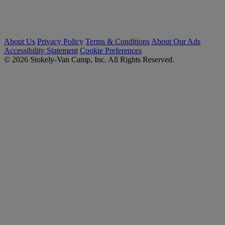
About Us
Privacy Policy
Terms & Conditions
About Our Ads
Accessibility Statement
Cookie Preferences
© 2026 Stokely-Van Camp, Inc. All Rights Reserved.