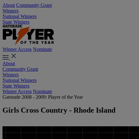
About
Community Grant
Winners
National Winners
State Winners
Winner Access
Nominate
About
Community Grant
Winners
National Winners
State Winners
Winner Access
Nominate
Gatorade 2008 - 2009: Player of the Year
Girls Cross Country - Rhode Island