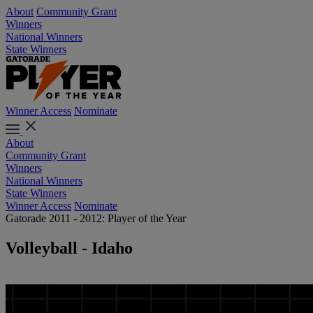
About
Community Grant
Winners
National Winners
State Winners
Winner Access
Nominate
About
Community Grant
Winners
National Winners
State Winners
Winner Access
Nominate
Gatorade 2011 - 2012: Player of the Year
Volleyball - Idaho