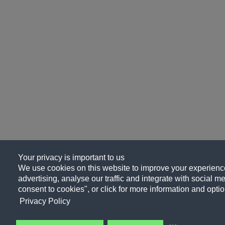
Your privacy is important to us
We use cookies on this website to improve your experience
advertising, analyse our traffic and integrate with social me
consent to cookies", or click for more information and optio
Privacy Policy