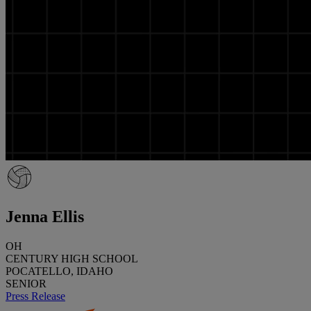
Jenna Ellis
OH
CENTURY HIGH SCHOOL
POCATELLO, IDAHO
SENIOR
Press Release