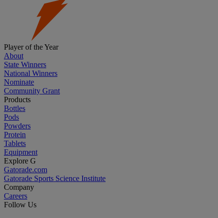
Player of the Year
About
State Winners
National Winners
Nominate
Community Grant
Products
Bottles
Pods
Powders
Protein
Tablets
Equipment
Explore G
Gatorade.com
Gatorade Sports Science Institute
Company
Careers
Follow Us