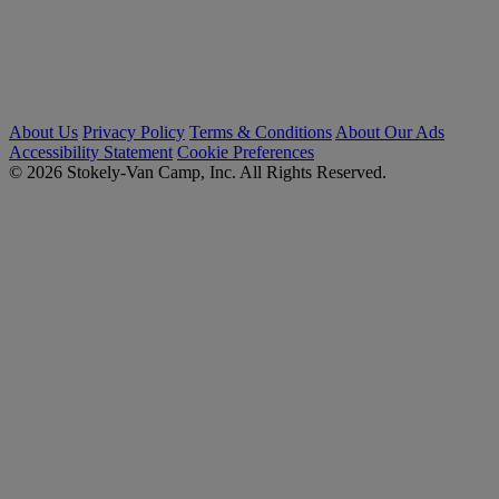
About Us
Privacy Policy
Terms & Conditions
About Our Ads
Accessibility Statement
Cookie Preferences
© 2026 Stokely-Van Camp, Inc. All Rights Reserved.