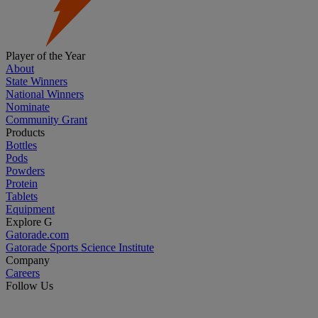
Player of the Year
About
State Winners
National Winners
Nominate
Community Grant
Products
Bottles
Pods
Powders
Protein
Tablets
Equipment
Explore G
Gatorade.com
Gatorade Sports Science Institute
Company
Careers
Follow Us