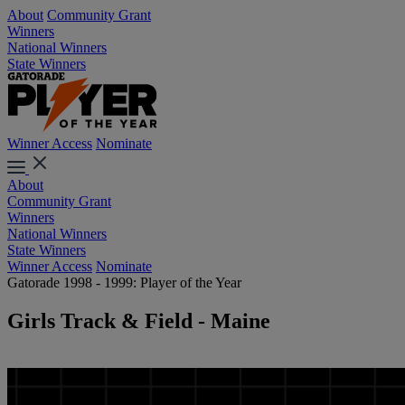
About
Community Grant
Winners
National Winners
State Winners
Winner Access
Nominate
About
Community Grant
Winners
National Winners
State Winners
Winner Access
Nominate
Gatorade 1998 - 1999: Player of the Year
Girls Track & Field - Maine