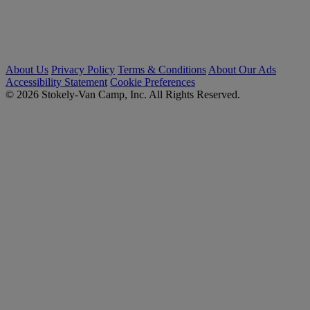
About Us
Privacy Policy
Terms & Conditions
About Our Ads
Accessibility Statement
Cookie Preferences
© 2026 Stokely-Van Camp, Inc. All Rights Reserved.