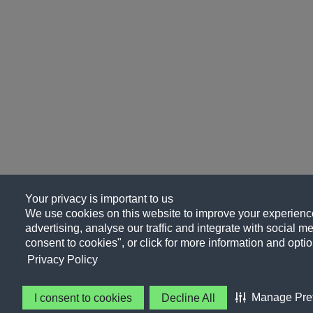
Your privacy is important to us
We use cookies on this website to improve your experience
advertising, analyse our traffic and integrate with social me
consent to cookies", or click for more information and optio
Privacy Policy
Manage Pre
I consent to cookies
Decline All