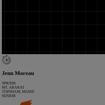
Jenn Moreau
SPR/DIS
MT. ARARAT
TOPSHAM, MAINE
SENIOR