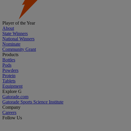
Player of the Year
About
State Winners
National Winners
Nominate
Community Grant
Products
Bottles
Pods
Powders
Protein
Tablets
Equipment
Explore G
Gatorade.com
Gatorade Sports Science Institute
Company
Careers
Follow Us