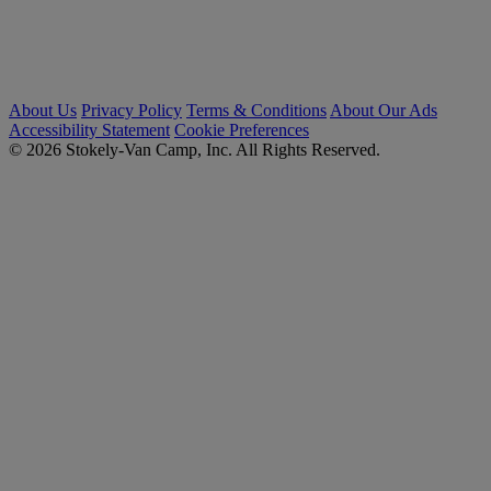
About Us
Privacy Policy
Terms & Conditions
About Our Ads
Accessibility Statement
Cookie Preferences
© 2026 Stokely-Van Camp, Inc. All Rights Reserved.