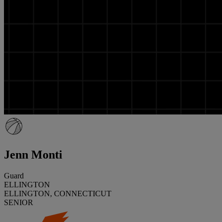
Jenn Monti
Guard
ELLINGTON
ELLINGTON, CONNECTICUT
SENIOR