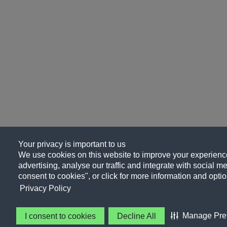
Your privacy is important to us
We use cookies on this website to improve your experience
advertising, analyse our traffic and integrate with social me
consent to cookies", or click for more information and optio
Privacy Policy
Manage Pre
I consent to cookies
Decline All