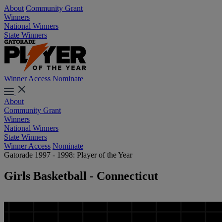
About
Community Grant
Winners
National Winners
State Winners
Winner Access
Nominate
About
Community Grant
Winners
National Winners
State Winners
Winner Access
Nominate
Gatorade 1997 - 1998: Player of the Year
Girls Basketball - Connecticut