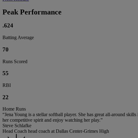
Peak Performance
.624
Batting Average
70
Runs Scored
55
RBI
22
Home Runs
“Jena Young is a stellar softball player. She has great all-around skill
her competitive spirit and enjoy watching her play.”
Steve Schlafke
Head Coach head coach at Dallas Center-Grimes High