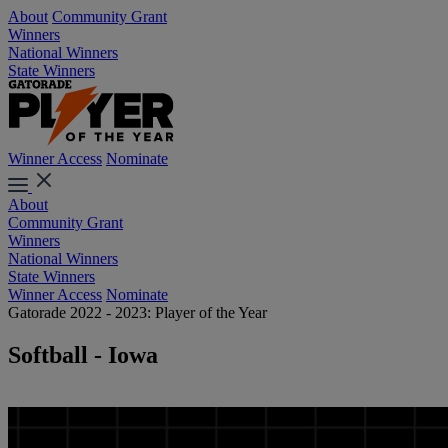
About
Community Grant
Winners
National Winners
State Winners
Winner Access
Nominate
About
Community Grant
Winners
National Winners
State Winners
Winner Access
Nominate
Gatorade 2022 - 2023: Player of the Year
Softball - Iowa