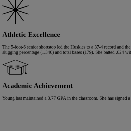
Athletic Excellence
The 5-foot-6 senior shortstop led the Huskies to a 37-4 record and th
slugging percentage (1.346) and total bases (179). She batted .624 wi
Academic Achievement
Young has maintained a 3.77 GPA in the classroom. She has signed a Nat