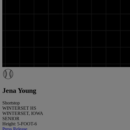
Jena Young
Shortstop
WINTERSET HS
WINTERSET, IOWA
SENIOR
Height: 5-FOOT-6
Press Release