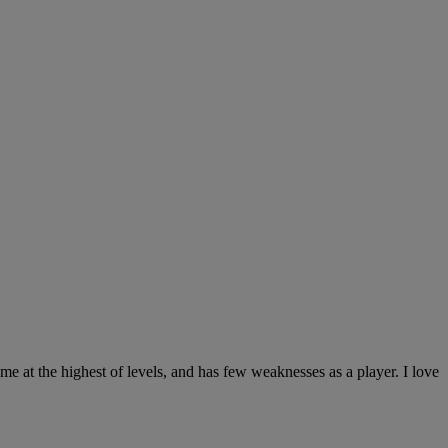
game at the highest of levels, and has few weaknesses as a player. I love