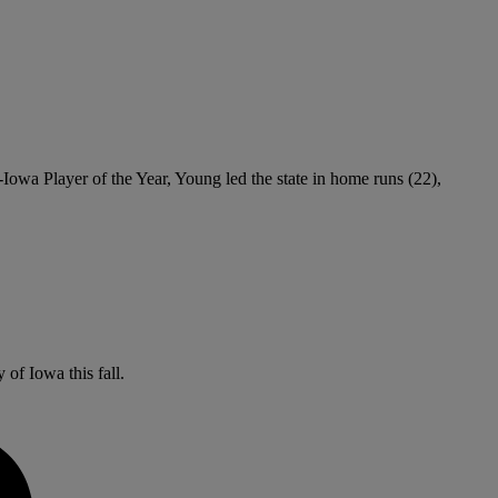
Iowa Player of the Year, Young led the state in home runs (22),
 of Iowa this fall.