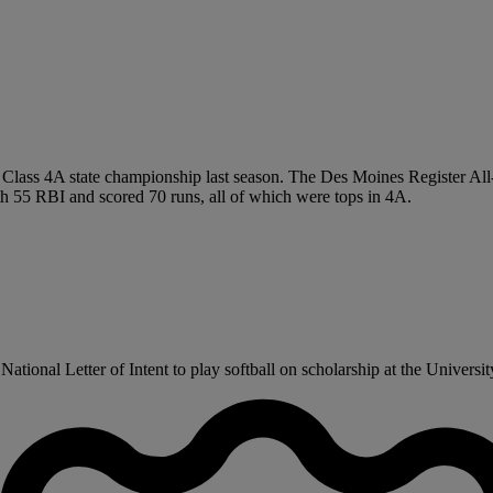
e Class 4A state championship last season. The Des Moines Register All-
th 55 RBI and scored 70 runs, all of which were tops in 4A.
ional Letter of Intent to play softball on scholarship at the University