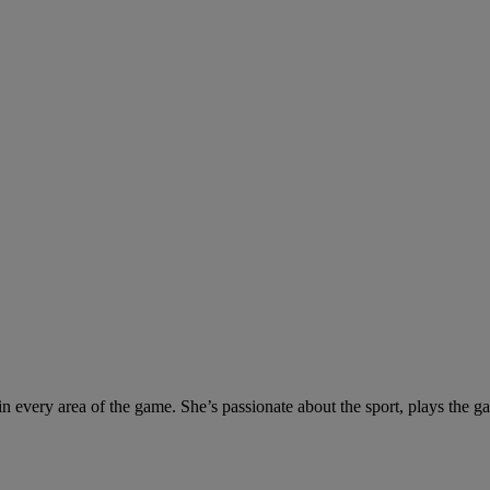
s in every area of the game. She’s passionate about the sport, plays the 