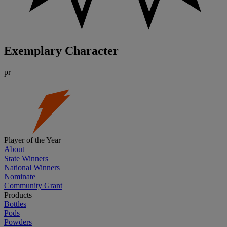
Exemplary Character
pr
Player of the Year
About
State Winners
National Winners
Nominate
Community Grant
Products
Bottles
Pods
Powders