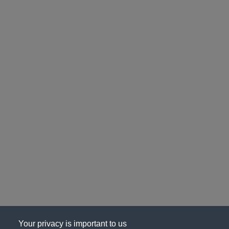
Your privacy is important to us