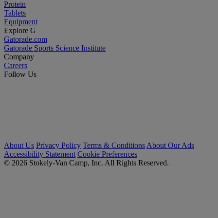
Protein
Tablets
Equipment
Explore G
Gatorade.com
Gatorade Sports Science Institute
Company
Careers
Follow Us
About Us
Privacy Policy
Terms & Conditions
About Our Ads
Accessibility Statement
Cookie Preferences
© 2026 Stokely-Van Camp, Inc. All Rights Reserved.