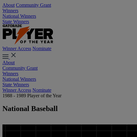
About
Community Grant
Winners
National Winners
State Winners
Winner Access
Nominate
About
Community Grant
Winners
National Winners
State Winners
Winner Access
Nominate
1988 - 1989 Player of the Year
National Baseball