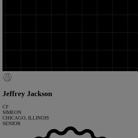
Jeffrey Jackson
CF
SIMEON
CHICAGO, ILLINOIS
SENIOR