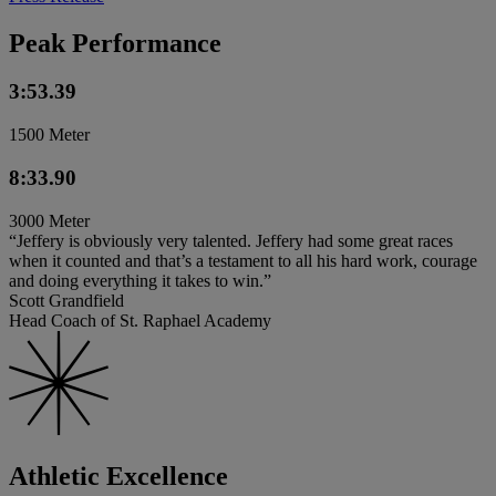
Peak Performance
3:53.39
1500 Meter
8:33.90
3000 Meter
“Jeffery is obviously very talented. Jeffery had some great races
when it counted and that’s a testament to all his hard work, courage
and doing everything it takes to win.”
Scott Grandfield
Head Coach of St. Raphael Academy
Athletic Excellence