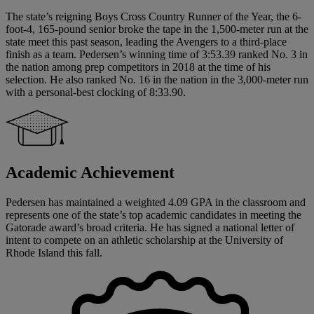
The state’s reigning Boys Cross Country Runner of the Year, the 6-
foot-4, 165-pound senior broke the tape in the 1,500-meter run at the
state meet this past season, leading the Avengers to a third-place
finish as a team. Pedersen’s winning time of 3:53.39 ranked No. 3 in
the nation among prep competitors in 2018 at the time of his
selection. He also ranked No. 16 in the nation in the 3,000-meter run
with a personal-best clocking of 8:33.90.
Academic Achievement
Pedersen has maintained a weighted 4.09 GPA in the classroom and
represents one of the state’s top academic candidates in meeting the
Gatorade award’s broad criteria. He has signed a national letter of
intent to compete on an athletic scholarship at the University of
Rhode Island this fall.