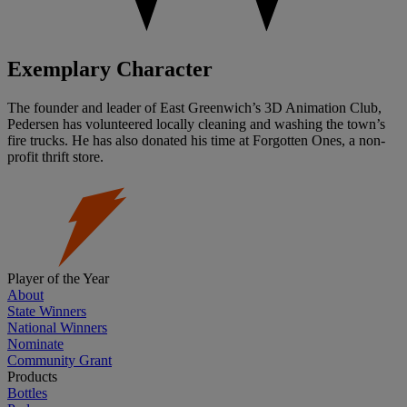
Exemplary Character
The founder and leader of East Greenwich’s 3D Animation Club,
Pedersen has volunteered locally cleaning and washing the town’s
fire trucks. He has also donated his time at Forgotten Ones, a non-
profit thrift store.
Player of the Year
About
State Winners
National Winners
Nominate
Community Grant
Products
Bottles