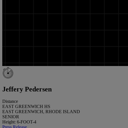
Jeffery Pedersen
Distance
EAST GREENWICH HS
EAST GREENWICH, RHODE ISLAND
SENIOR
Height: 6-FOOT-4
Press Release