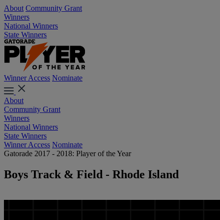
About
Community Grant
Winners
National Winners
State Winners
Winner Access
Nominate
About
Community Grant
Winners
National Winners
State Winners
Winner Access
Nominate
Gatorade 2017 - 2018: Player of the Year
Boys Track & Field - Rhode Island