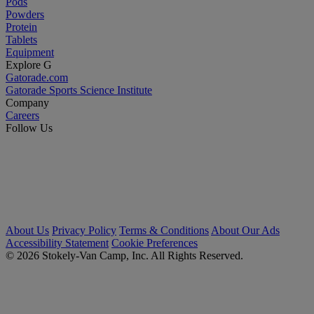
Pods
Powders
Protein
Tablets
Equipment
Explore G
Gatorade.com
Gatorade Sports Science Institute
Company
Careers
Follow Us
About Us
Privacy Policy
Terms & Conditions
About Our Ads
Accessibility Statement
Cookie Preferences
© 2026 Stokely-Van Camp, Inc. All Rights Reserved.