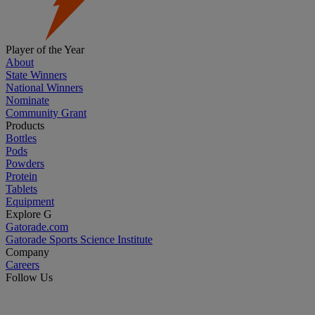
Player of the Year
About
State Winners
National Winners
Nominate
Community Grant
Products
Bottles
Pods
Powders
Protein
Tablets
Equipment
Explore G
Gatorade.com
Gatorade Sports Science Institute
Company
Careers
Follow Us