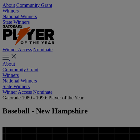
About
Community Grant
Winners
National Winners
State Winners
Winner Access
Nominate
About
Community Grant
Winners
National Winners
State Winners
Winner Access
Nominate
Gatorade 1989 - 1990: Player of the Year
Baseball - New Hampshire