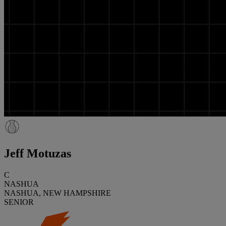
Jeff Motuzas
C
NASHUA
NASHUA, NEW HAMPSHIRE
SENIOR