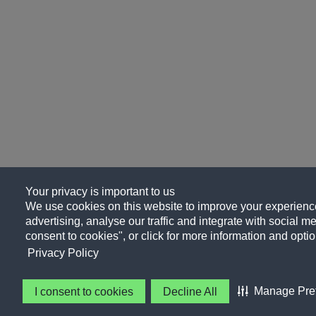
Your privacy is important to us
We use cookies on this website to improve your experience
advertising, analyse our traffic and integrate with social me
consent to cookies", or click for more information and optio
Privacy Policy
Manage Pre
I consent to cookies
Decline All