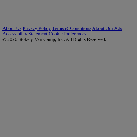
About Us
Privacy Policy
Terms & Conditions
About Our Ads
Accessibility Statement
Cookie Preferences
© 2026 Stokely-Van Camp, Inc. All Rights Reserved.