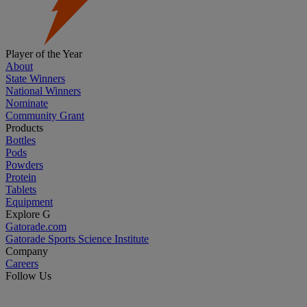
Player of the Year
About
State Winners
National Winners
Nominate
Community Grant
Products
Bottles
Pods
Powders
Protein
Tablets
Equipment
Explore G
Gatorade.com
Gatorade Sports Science Institute
Company
Careers
Follow Us