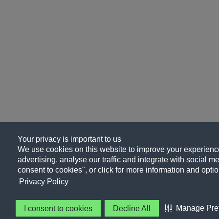
Your privacy is important to us
We use cookies on this website to improve your experience
advertising, analyse our traffic and integrate with social me
consent to cookies", or click for more information and optio
Privacy Policy
Manage Pre
I consent to cookies
Decline All