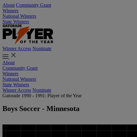
About
Community Grant
Winners
National Winners
State Winners
Winner Access
Nominate
About
Community Grant
Winners
National Winners
State Winners
Winner Access
Nominate
Gatorade 1990 - 1991: Player of the Year
Boys Soccer - Minnesota