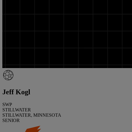
Jeff Kogl
SWP
STILLWATER
STILLWATER, MINNESOTA
SENIOR