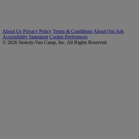
About Us
Privacy Policy
Terms & Conditions
About Our Ads
Accessibility Statement
Cookie Preferences
© 2026 Stokely-Van Camp, Inc. All Rights Reserved.