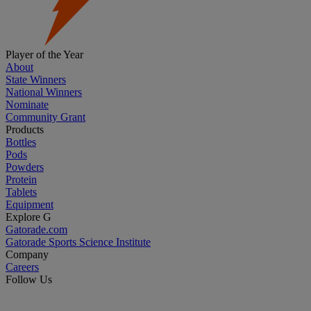
Player of the Year
About
State Winners
National Winners
Nominate
Community Grant
Products
Bottles
Pods
Powders
Protein
Tablets
Equipment
Explore G
Gatorade.com
Gatorade Sports Science Institute
Company
Careers
Follow Us