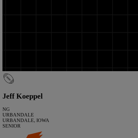
Jeff Koeppel
NG
URBANDALE
URBANDALE, IOWA
SENIOR