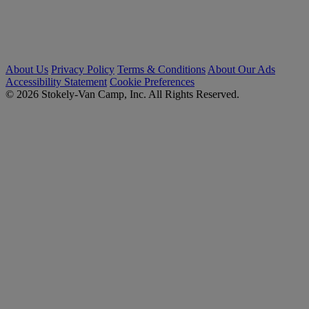
About Us
Privacy Policy
Terms & Conditions
About Our Ads
Accessibility Statement
Cookie Preferences
© 2026 Stokely-Van Camp, Inc. All Rights Reserved.