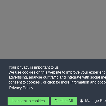
Your privacy is important to us
We use cookies on this website to improve your experience
advertising, analyse our traffic and integrate with social me
consent to cookies", or click for more information and optio
Privacy Policy
Manage Pre
I consent to cookies
Decline All