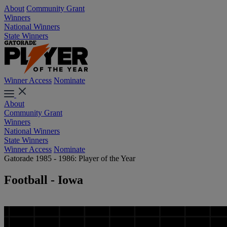
About
Community Grant
Winners
National Winners
State Winners
Winner Access
Nominate
About
Community Grant
Winners
National Winners
State Winners
Winner Access
Nominate
Gatorade 1985 - 1986: Player of the Year
Football - Iowa