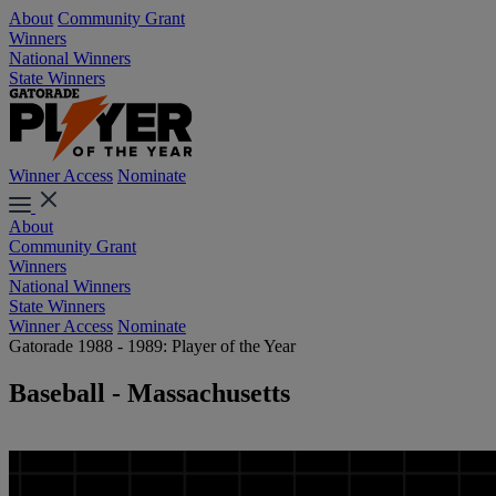
About
Community Grant
Winners
National Winners
State Winners
Winner Access
Nominate
About
Community Grant
Winners
National Winners
State Winners
Winner Access
Nominate
Gatorade 1988 - 1989: Player of the Year
Baseball - Massachusetts