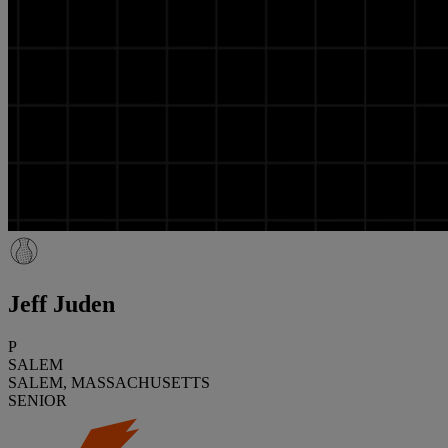
Jeff Juden
P
SALEM
SALEM, MASSACHUSETTS
SENIOR