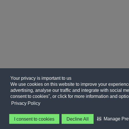
Your privacy is important to us
We use cookies on this website to improve your experience
advertising, analyse our traffic and integrate with social me
consent to cookies", or click for more information and optio
Privacy Policy
Manage Pre
I consent to cookies
Decline All