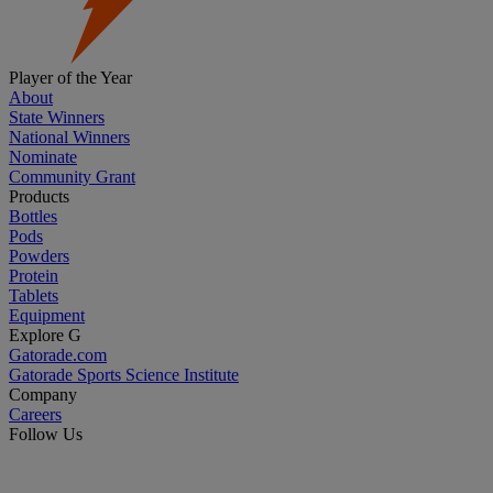
Player of the Year
About
State Winners
National Winners
Nominate
Community Grant
Products
Bottles
Pods
Powders
Protein
Tablets
Equipment
Explore G
Gatorade.com
Gatorade Sports Science Institute
Company
Careers
Follow Us