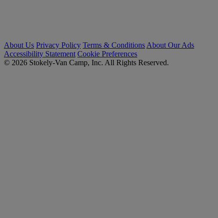
About Us
Privacy Policy
Terms & Conditions
About Our Ads
Accessibility Statement
Cookie Preferences
© 2026 Stokely-Van Camp, Inc. All Rights Reserved.