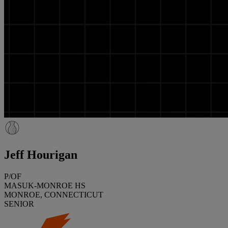
Jeff Hourigan
P/OF
MASUK-MONROE HS
MONROE, CONNECTICUT
SENIOR