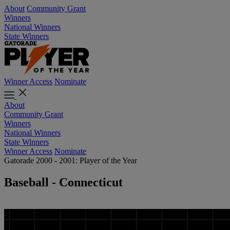
About
Community Grant
Winners
National Winners
State Winners
Winner Access
Nominate
About
Community Grant
Winners
National Winners
State Winners
Winner Access
Nominate
Gatorade 2000 - 2001: Player of the Year
Baseball - Connecticut