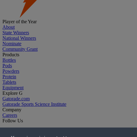
Player of the Year
About
State Winners
National Winners
Nominate
Community Grant
Products
Bottles
Pods
Powders
Protein
Tablets
Equipment
Explore G
Gatorade.com
Gatorade Sports Science Institute
Company
Careers
Follow Us