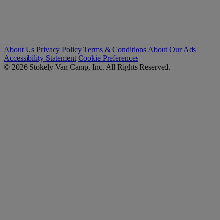
About Us
Privacy Policy
Terms & Conditions
About Our Ads
Accessibility Statement
Cookie Preferences
© 2026 Stokely-Van Camp, Inc. All Rights Reserved.