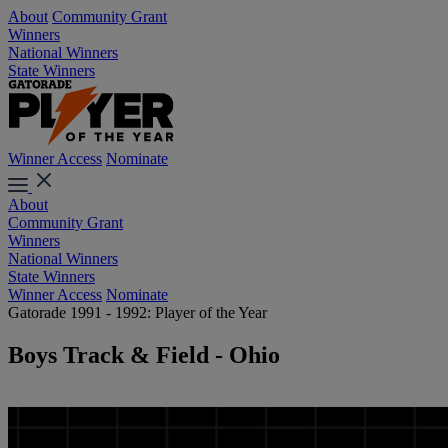
About
Community Grant
Winners
National Winners
State Winners
Winner Access
Nominate
About
Community Grant
Winners
National Winners
State Winners
Winner Access
Nominate
Gatorade 1991 - 1992: Player of the Year
Boys Track & Field - Ohio