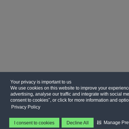
Your privacy is important to us
We use cookies on this website to improve your experience
advertising, analyse our traffic and integrate with social me
consent to cookies", or click for more information and optio
Privacy Policy
Manage Pre
I consent to cookies
Decline All