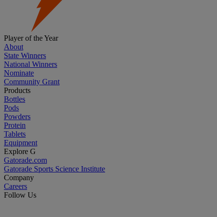
Player of the Year
About
State Winners
National Winners
Nominate
Community Grant
Products
Bottles
Pods
Powders
Protein
Tablets
Equipment
Explore G
Gatorade.com
Gatorade Sports Science Institute
Company
Careers
Follow Us