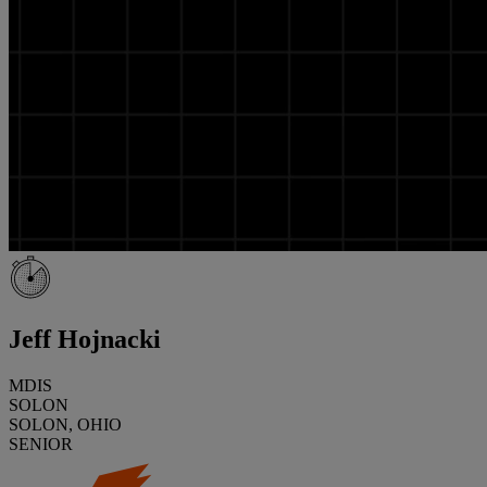
Jeff Hojnacki
MDIS
SOLON
SOLON, OHIO
SENIOR