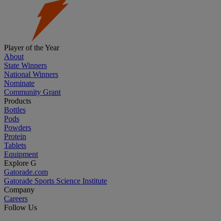
Player of the Year
About
State Winners
National Winners
Nominate
Community Grant
Products
Bottles
Pods
Powders
Protein
Tablets
Equipment
Explore G
Gatorade.com
Gatorade Sports Science Institute
Company
Careers
Follow Us