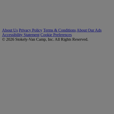
About Us
Privacy Policy
Terms & Conditions
About Our Ads
Accessibility Statement
Cookie Preferences
© 2026 Stokely-Van Camp, Inc. All Rights Reserved.