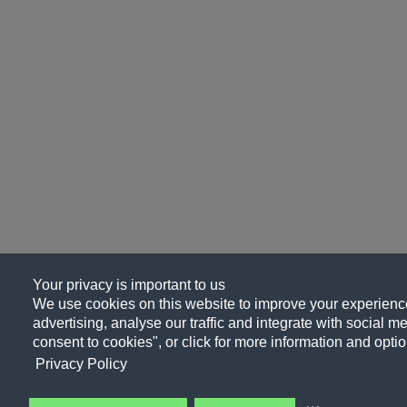
Your privacy is important to us
We use cookies on this website to improve your experience
advertising, analyse our traffic and integrate with social me
consent to cookies", or click for more information and optio
Privacy Policy