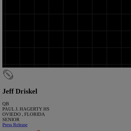
Jeff Driskel
QB
PAUL J. HAGERTY HS
OVIEDO , FLORIDA
SENIOR
Press Release