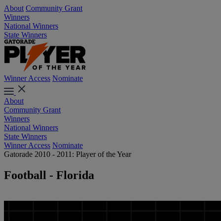
About
Community Grant
Winners
National Winners
State Winners
Winner Access
Nominate
About
Community Grant
Winners
National Winners
State Winners
Winner Access
Nominate
Gatorade 2010 - 2011: Player of the Year
Football - Florida