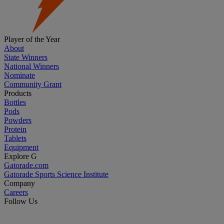
Player of the Year
About
State Winners
National Winners
Nominate
Community Grant
Products
Bottles
Pods
Powders
Protein
Tablets
Equipment
Explore G
Gatorade.com
Gatorade Sports Science Institute
Company
Careers
Follow Us