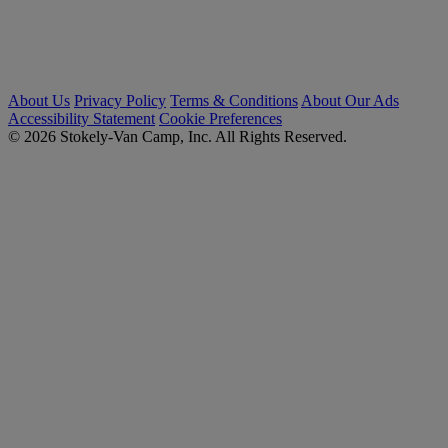
About Us
Privacy Policy
Terms & Conditions
About Our Ads
Accessibility Statement
Cookie Preferences
© 2026 Stokely-Van Camp, Inc. All Rights Reserved.