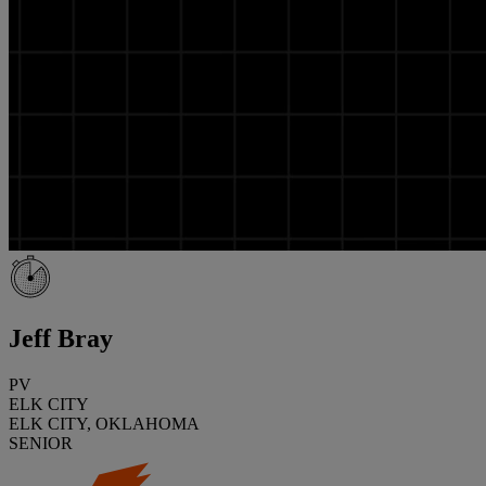
Jeff Bray
PV
ELK CITY
ELK CITY, OKLAHOMA
SENIOR