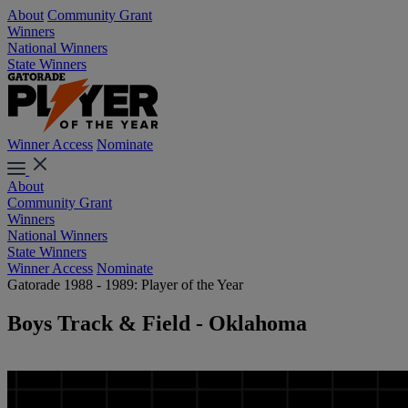
About
Community Grant
Winners
National Winners
State Winners
Winner Access
Nominate
About
Community Grant
Winners
National Winners
State Winners
Winner Access
Nominate
Gatorade 1988 - 1989: Player of the Year
Boys Track & Field - Oklahoma