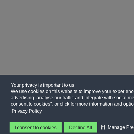
Your privacy is important to us
We use cookies on this website to improve your experience
advertising, analyse our traffic and integrate with social me
consent to cookies", or click for more information and optio
Privacy Policy
Manage Pre
I consent to cookies
Decline All