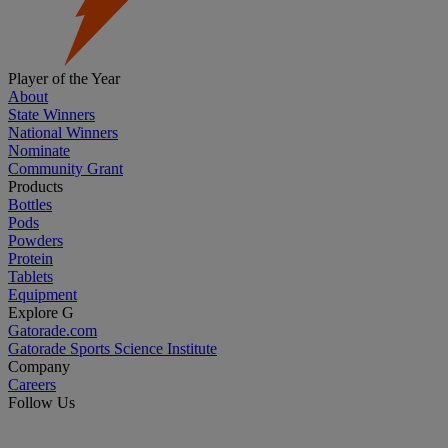
Player of the Year
About
State Winners
National Winners
Nominate
Community Grant
Products
Bottles
Pods
Powders
Protein
Tablets
Equipment
Explore G
Gatorade.com
Gatorade Sports Science Institute
Company
Careers
Follow Us