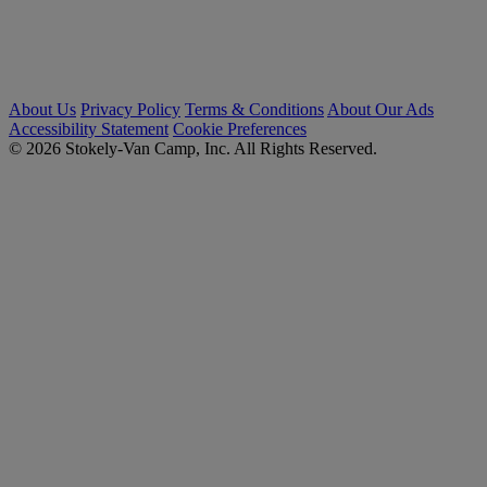
About Us
Privacy Policy
Terms & Conditions
About Our Ads
Accessibility Statement
Cookie Preferences
© 2026 Stokely-Van Camp, Inc. All Rights Reserved.