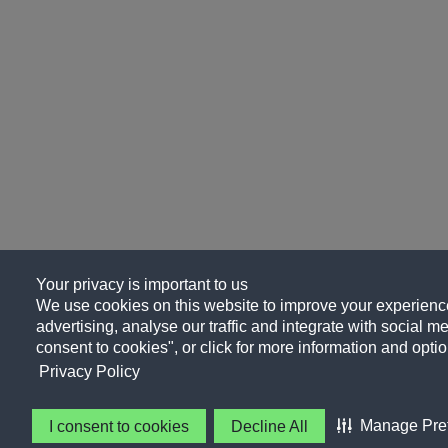
Your privacy is important to us
We use cookies on this website to improve your experience
advertising, analyse our traffic and integrate with social me
consent to cookies", or click for more information and optio
Privacy Policy
Manage Pre
I consent to cookies
Decline All