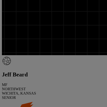
Jeff Beard
MF
NORTHWEST
WICHITA, KANSAS
SENIOR