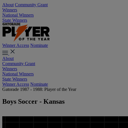
About
Community Grant
Winners
National Winners
State Winners
Winner Access
Nominate
About
Community Grant
Winners
National Winners
State Winners
Winner Access
Nominate
Gatorade 1987 - 1988: Player of the Year
Boys Soccer - Kansas