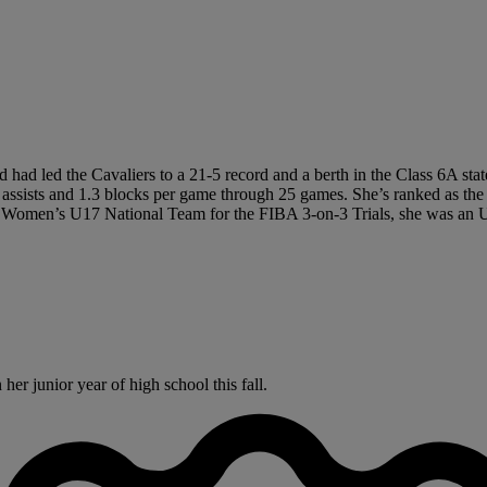
 had led the Cavaliers to a 21-5 record and a berth in the Class 6A sta
3 assists and 1.3 blocks per game through 25 games. She’s ranked as th
 Women’s U17 National Team for the FIBA 3-on-3 Trials, she was an Un
er junior year of high school this fall.