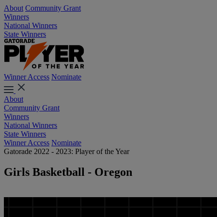
About
Community Grant
Winners
National Winners
State Winners
Winner Access
Nominate
About
Community Grant
Winners
National Winners
State Winners
Winner Access
Nominate
Gatorade 2022 - 2023: Player of the Year
Girls Basketball - Oregon