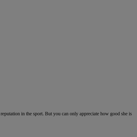
t reputation in the sport. But you can only appreciate how good she is