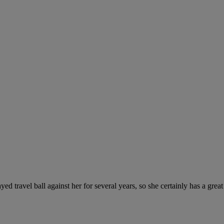
ed travel ball against her for several years, so she certainly has a grea