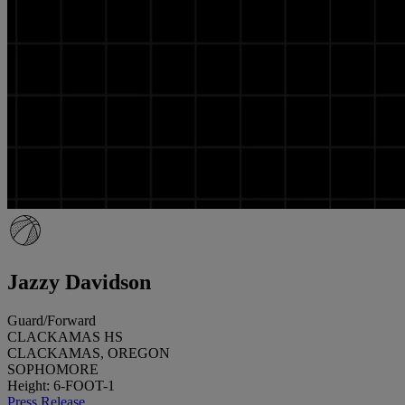
Jazzy Davidson
Guard/Forward
CLACKAMAS HS
CLACKAMAS, OREGON
SOPHOMORE
Height: 6-FOOT-1
Press Release