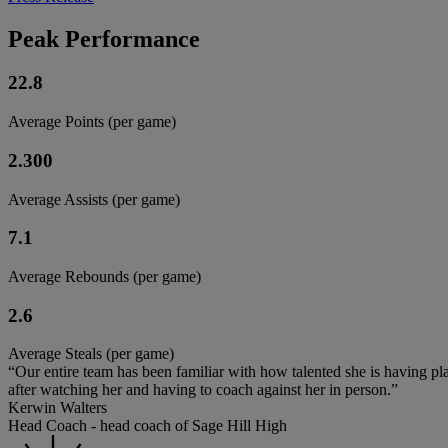
Peak Performance
22.8
Average Points (per game)
2.300
Average Assists (per game)
7.1
Average Rebounds (per game)
2.6
Average Steals (per game)
“Our entire team has been familiar with how talented she is having play
after watching her and having to coach against her in person.”
Kerwin Walters
Head Coach - head coach of Sage Hill High