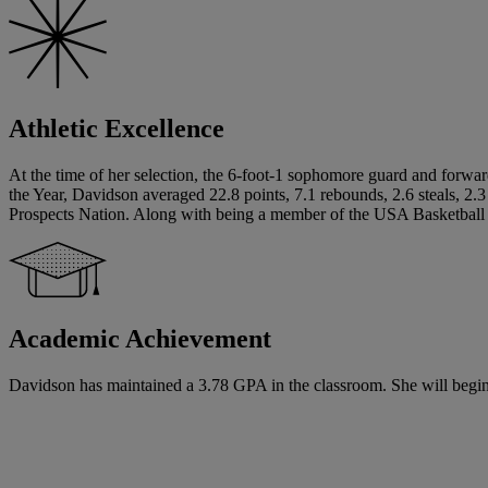
Athletic Excellence
At the time of her selection, the 6-foot-1 sophomore guard and forward
the Year, Davidson averaged 22.8 points, 7.1 rebounds, 2.6 steals, 2.
Prospects Nation. Along with being a member of the USA Basketball
Academic Achievement
Davidson has maintained a 3.78 GPA in the classroom. She will begin h