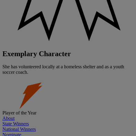
Exemplary Character
She has volunteered locally at a homeless shelter and as a youth
soccer coach.
Player of the Year
About
State Winners
National Winners
Nominate