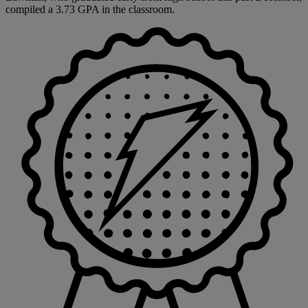
compiled a 3.73 GPA in the classroom.