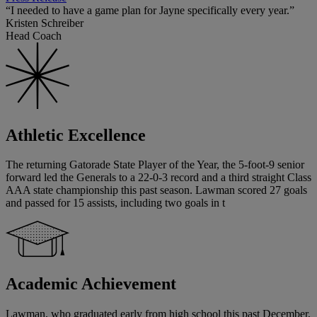
“I needed to have a game plan for Jayne specifically every year.”
Kristen Schreiber
Head Coach
Athletic Excellence
The returning Gatorade State Player of the Year, the 5-foot-9 senior
forward led the Generals to a 22-0-3 record and a third straight Class
AAA state championship this past season. Lawman scored 27 goals
and passed for 15 assists, including two goals in t
Academic Achievement
Lawman, who graduated early from high school this past December,