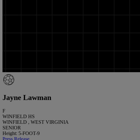
Jayne Lawman
F
WINFIELD HS
WINFIELD , WEST VIRGINIA
SENIOR
Height: 5-FOOT-9
Press Release