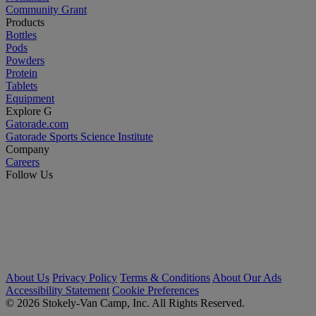
Community Grant
Products
Bottles
Pods
Powders
Protein
Tablets
Equipment
Explore G
Gatorade.com
Gatorade Sports Science Institute
Company
Careers
Follow Us
About Us
Privacy Policy
Terms & Conditions
About Our Ads
Accessibility Statement
Cookie Preferences
© 2026 Stokely-Van Camp, Inc. All Rights Reserved.