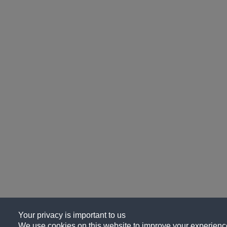
Your privacy is important to us
We use cookies on this website to improve your experience