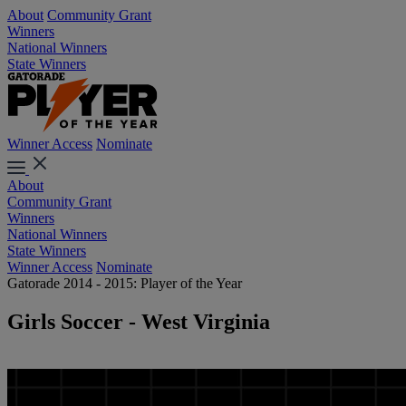
About
Community Grant
Winners
National Winners
State Winners
Winner Access
Nominate
About
Community Grant
Winners
National Winners
State Winners
Winner Access
Nominate
Gatorade 2014 - 2015: Player of the Year
Girls Soccer - West Virginia