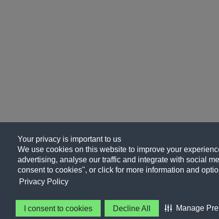
Your privacy is important to us
We use cookies on this website to improve your experience
advertising, analyse our traffic and integrate with social me
consent to cookies", or click for more information and optio
Privacy Policy
Manage Pre
I consent to cookies
Decline All