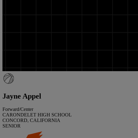
Jayne Appel
Forward/Center
CARONDELET HIGH SCHOOL
CONCORD, CALIFORNIA
SENIOR