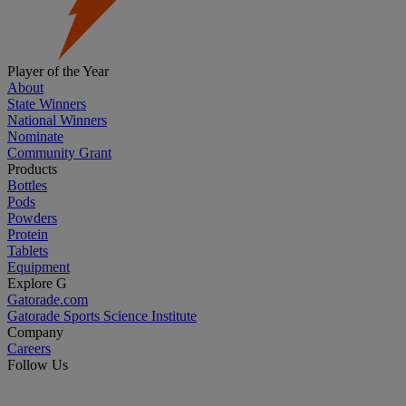
Player of the Year
About
State Winners
National Winners
Nominate
Community Grant
Products
Bottles
Pods
Powders
Protein
Tablets
Equipment
Explore G
Gatorade.com
Gatorade Sports Science Institute
Company
Careers
Follow Us