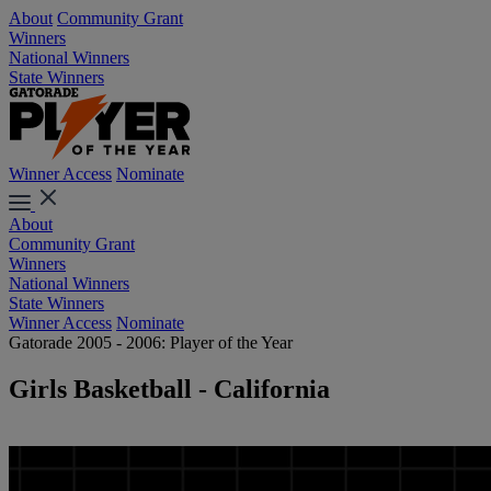
About
Community Grant
Winners
National Winners
State Winners
Winner Access
Nominate
About
Community Grant
Winners
National Winners
State Winners
Winner Access
Nominate
Gatorade 2005 - 2006: Player of the Year
Girls Basketball - California