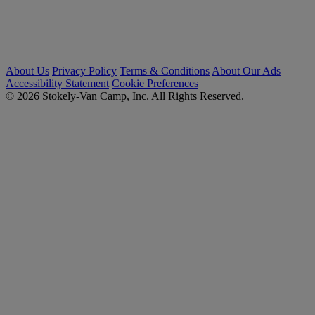
About Us
Privacy Policy
Terms & Conditions
About Our Ads
Accessibility Statement
Cookie Preferences
© 2026 Stokely-Van Camp, Inc. All Rights Reserved.