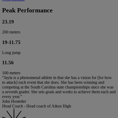
Peak Performance
23.19
200 meters
19-11.75
Long jump
11.56
100 meters
“Jayla is a phenomenal athlete in that she has a vision for [for how
to attack] each event that she does. She has been winning and
competing at the South Carolina state championships since she was
a seventh grader. She sets goals and works to achieve them each and
every year.”
John Hostetler
Head Coach - Head coach of Aiken High