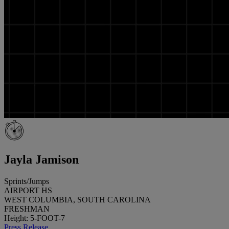
Jayla Jamison
Sprints/Jumps
AIRPORT HS
WEST COLUMBIA, SOUTH CAROLINA
FRESHMAN
Height: 5-FOOT-7
Press Release