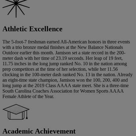
Athletic Excellence
The 5-foot-7 freshman earned All-American honors in three events
with a trio bronze medal finishes at the New Balance Nationals
Outdoor earlier this month. Jamison set a state record in the 200-
meter dash with her time of 23.19 seconds. Her leap of 19 feet,
11.75 inches in the long jump ranked No. 10 in the nation among
prep competitors at the time of her selection, while her 11.56
clocking in the 100-meter dash ranked No. 13 in the nation. Already
an eight-time state champion, Jamison won the 100, 200, 400 and
long jump at the 2019 Class AAAA state meet. She is a three-time
South Carolina Coaches Association for Women Sports AAAA
Female Athlete of the Year.
Academic Achievement