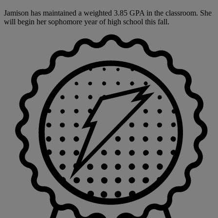
Jamison has maintained a weighted 3.85 GPA in the classroom. She
will begin her sophomore year of high school this fall.