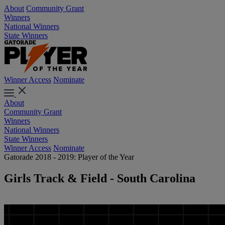
About
Community Grant
Winners
National Winners
State Winners
Winner Access
Nominate
About
Community Grant
Winners
National Winners
State Winners
Winner Access
Nominate
Gatorade 2018 - 2019: Player of the Year
Girls Track & Field - South Carolina