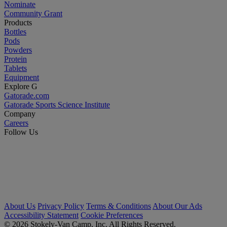
Nominate
Community Grant
Products
Bottles
Pods
Powders
Protein
Tablets
Equipment
Explore G
Gatorade.com
Gatorade Sports Science Institute
Company
Careers
Follow Us
About Us
Privacy Policy
Terms & Conditions
About Our Ads
Accessibility Statement
Cookie Preferences
© 2026 Stokely-Van Camp, Inc. All Rights Reserved.