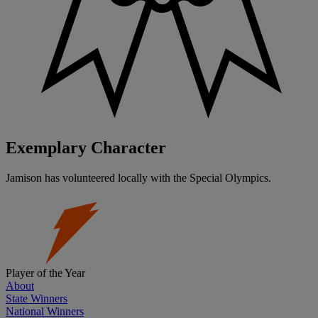
Exemplary Character
Jamison has volunteered locally with the Special Olympics.
Player of the Year
About
State Winners
National Winners