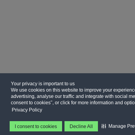
Your privacy is important to us
We use cookies on this website to improve your experience
advertising, analyse our traffic and integrate with social me
consent to cookies", or click for more information and optio
Privacy Policy
Manage Pre
I consent to cookies
Decline All