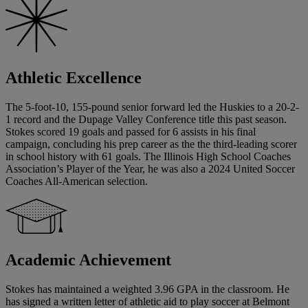
Athletic Excellence
The 5-foot-10, 155-pound senior forward led the Huskies to a 20-2-
1 record and the Dupage Valley Conference title this past season.
Stokes scored 19 goals and passed for 6 assists in his final
campaign, concluding his prep career as the the third-leading scorer
in school history with 61 goals. The Illinois High School Coaches
Association’s Player of the Year, he was also a 2024 United Soccer
Coaches All-American selection.
Academic Achievement
Stokes has maintained a weighted 3.96 GPA in the classroom. He
has signed a written letter of athletic aid to play soccer at Belmont