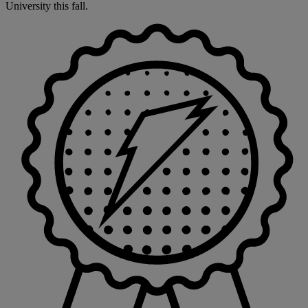
University this fall.