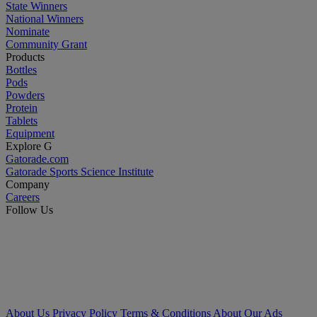
State Winners
National Winners
Nominate
Community Grant
Products
Bottles
Pods
Powders
Protein
Tablets
Equipment
Explore G
Gatorade.com
Gatorade Sports Science Institute
Company
Careers
Follow Us
About Us
Privacy Policy
Terms & Conditions
About Our Ads