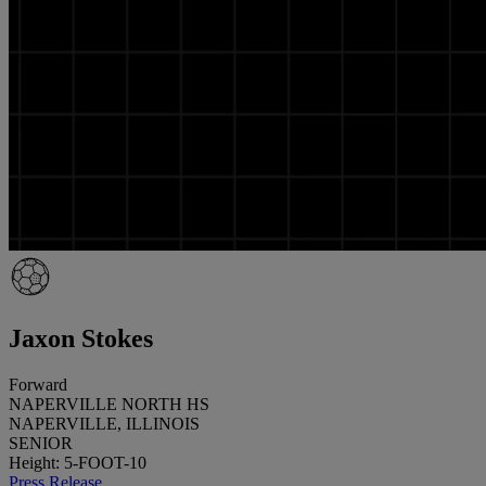
Jaxon Stokes
Forward
NAPERVILLE NORTH HS
NAPERVILLE, ILLINOIS
SENIOR
Height: 5-FOOT-10
Press Release