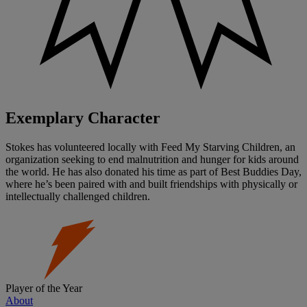
Exemplary Character
Stokes has volunteered locally with Feed My Starving Children, an
organization seeking to end malnutrition and hunger for kids around
the world. He has also donated his time as part of Best Buddies Day,
where he’s been paired with and built friendships with physically or
intellectually challenged children.
Player of the Year
About