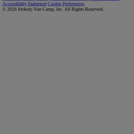
Accessibility Statement
Cookie Preferences
© 2026 Stokely-Van Camp, Inc. All Rights Reserved.