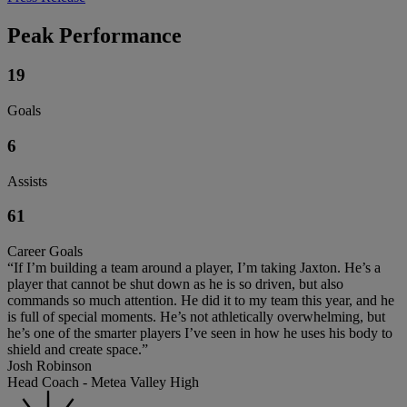
Peak Performance
19
Goals
6
Assists
61
Career Goals
“If I’m building a team around a player, I’m taking Jaxton. He’s a
player that cannot be shut down as he is so driven, but also
commands so much attention. He did it to my team this year, and he
is full of special moments. He’s not athletically overwhelming, but
he’s one of the smarter players I’ve seen in how he uses his body to
shield and create space.”
Josh Robinson
Head Coach - Metea Valley High