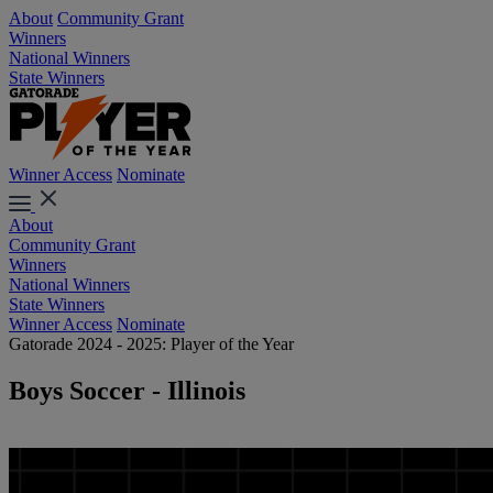
About
Community Grant
Winners
National Winners
State Winners
Winner Access
Nominate
About
Community Grant
Winners
National Winners
State Winners
Winner Access
Nominate
Gatorade 2024 - 2025: Player of the Year
Boys Soccer - Illinois