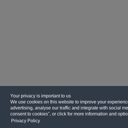
Your privacy is important to us
We use cookies on this website to improve your experience
advertising, analyse our traffic and integrate with social me
consent to cookies", or click for more information and optio
Privacy Policy