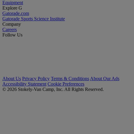
Equipment
Explore G
Gatorade.com
Gatorade Sports Science Institute
Company
Careers
Follow Us
About Us
Privacy Policy
Terms & Conditions
About Our Ads
Accessibility Statement
Cookie Preferences
© 2026 Stokely-Van Camp, Inc. All Rights Reserved.