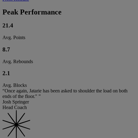
Peak Performance
21.4
Avg. Points
8.7
Avg. Rebounds
2.1
Avg. Blocks
“Once again, Jatarie has been asked to shoulder the load on both
ends of the floor." ”
Josh Springer
Head Coach