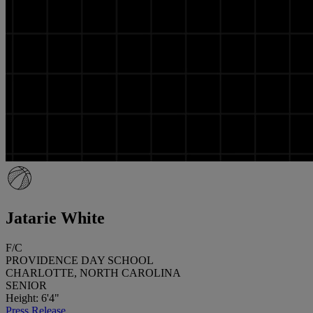
Jatarie White
F/C
PROVIDENCE DAY SCHOOL
CHARLOTTE, NORTH CAROLINA
SENIOR
Height: 6'4"
Press Release