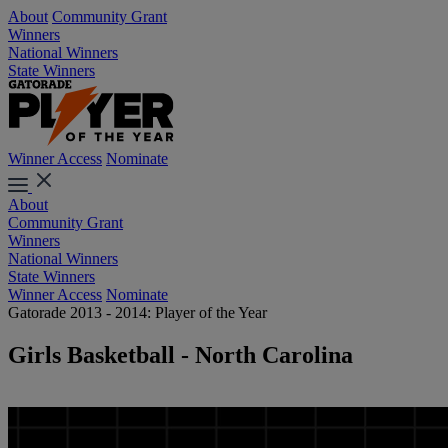
About
Community Grant
Winners
National Winners
State Winners
Winner Access
Nominate
About
Community Grant
Winners
National Winners
State Winners
Winner Access
Nominate
Gatorade 2013 - 2014: Player of the Year
Girls Basketball - North Carolina