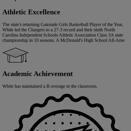
Athletic Excellence
The state's returning Gatorade Girls Basketball Player of the Year,
White led the Chargers to a 27-3 record and their ninth North
Carolina Independent Schools Athletic Association Class 3A state
championship in 10 seasons. A McDonald's High School All-Ame
Academic Achievement
White has maintained a B average in the classroom.