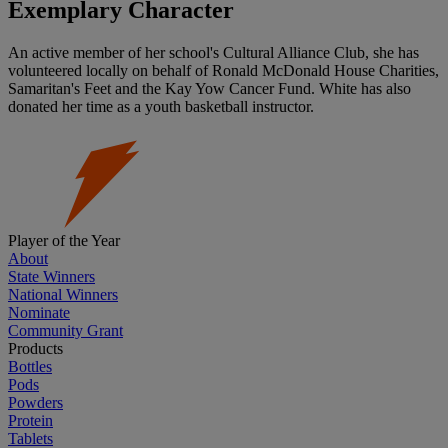
Exemplary Character
An active member of her school's Cultural Alliance Club, she has
volunteered locally on behalf of Ronald McDonald House Charities,
Samaritan's Feet and the Kay Yow Cancer Fund. White has also
donated her time as a youth basketball instructor.
Player of the Year
About
State Winners
National Winners
Nominate
Community Grant
Products
Bottles
Pods
Powders
Protein
Tablets