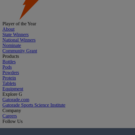
Player of the Year
About
State Winners
National Winners
Nominate
Community Grant
Products
Bottles
Pods
Powders
Protein
Tablets
Equipment
Explore G
Gatorade.com
Gatorade Sports Science Institute
Company
Careers
Follow Us