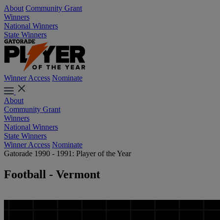
About
Community Grant
Winners
National Winners
State Winners
Winner Access
Nominate
About
Community Grant
Winners
National Winners
State Winners
Winner Access
Nominate
Gatorade 1990 - 1991: Player of the Year
Football - Vermont