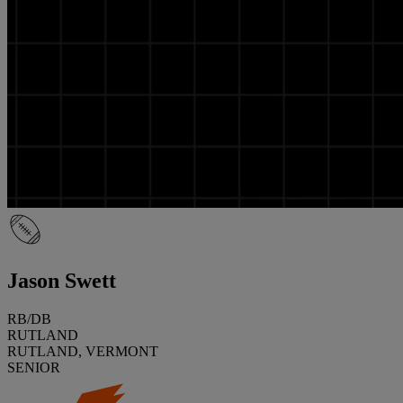
Jason Swett
RB/DB
RUTLAND
RUTLAND, VERMONT
SENIOR