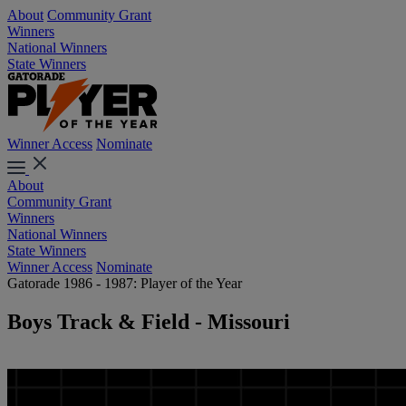
About
Community Grant
Winners
National Winners
State Winners
Winner Access
Nominate
About
Community Grant
Winners
National Winners
State Winners
Winner Access
Nominate
Gatorade 1986 - 1987: Player of the Year
Boys Track & Field - Missouri