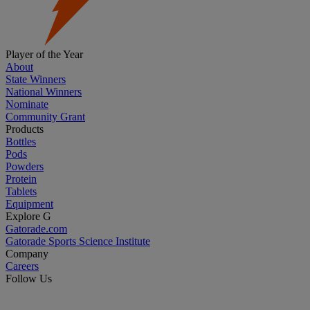
Player of the Year
About
State Winners
National Winners
Nominate
Community Grant
Products
Bottles
Pods
Powders
Protein
Tablets
Equipment
Explore G
Gatorade.com
Gatorade Sports Science Institute
Company
Careers
Follow Us