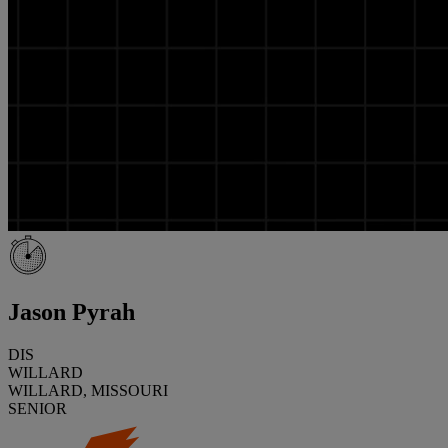
Jason Pyrah
DIS
WILLARD
WILLARD, MISSOURI
SENIOR