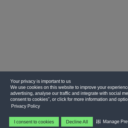
Your privacy is important to us
We use cookies on this website to improve your experience
advertising, analyse our traffic and integrate with social me
consent to cookies", or click for more information and optio
Privacy Policy
Manage Pre
I consent to cookies
Decline All