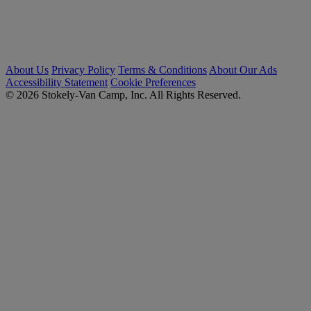
About Us
Privacy Policy
Terms & Conditions
About Our Ads
Accessibility Statement
Cookie Preferences
© 2026 Stokely-Van Camp, Inc. All Rights Reserved.