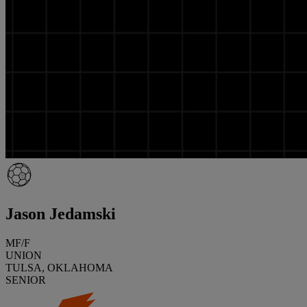
Jason Jedamski
MF/F
UNION
TULSA, OKLAHOMA
SENIOR