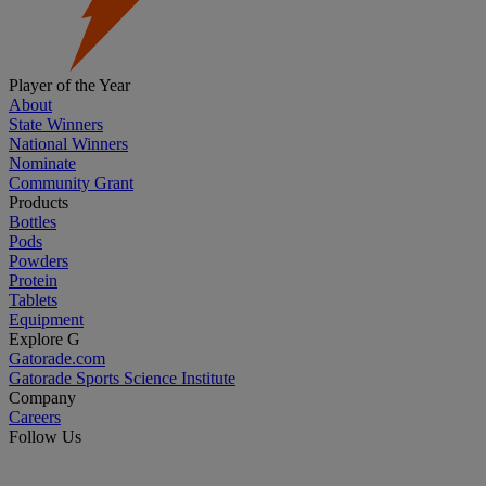
Player of the Year
About
State Winners
National Winners
Nominate
Community Grant
Products
Bottles
Pods
Powders
Protein
Tablets
Equipment
Explore G
Gatorade.com
Gatorade Sports Science Institute
Company
Careers
Follow Us