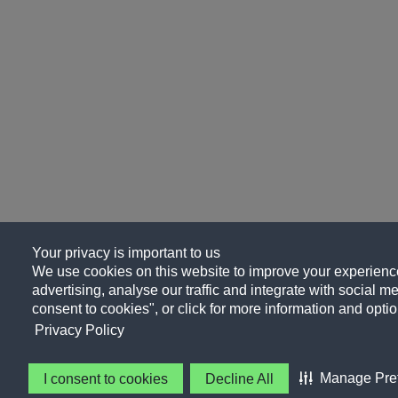
Your privacy is important to us
We use cookies on this website to improve your experience
advertising, analyse our traffic and integrate with social me
consent to cookies", or click for more information and optio
Privacy Policy
Manage Pre
I consent to cookies
Decline All