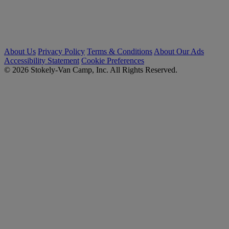
About Us
Privacy Policy
Terms & Conditions
About Our Ads
Accessibility Statement
Cookie Preferences
© 2026 Stokely-Van Camp, Inc. All Rights Reserved.