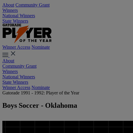
About
Community Grant
Winners
National Winners
State Winners
Winner Access
Nominate
About
Community Grant
Winners
National Winners
State Winners
Winner Access
Nominate
Gatorade 1991 - 1992: Player of the Year
Boys Soccer - Oklahoma