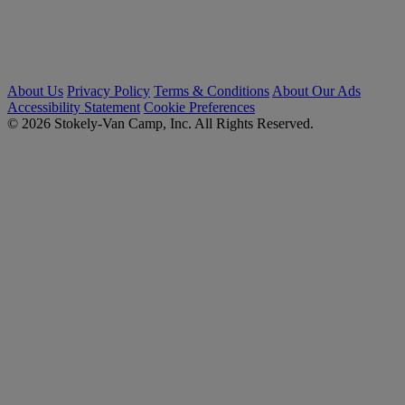
About Us
Privacy Policy
Terms & Conditions
About Our Ads
Accessibility Statement
Cookie Preferences
© 2026 Stokely-Van Camp, Inc. All Rights Reserved.