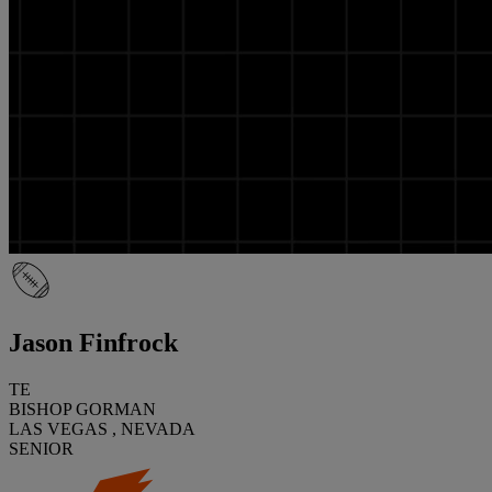
Jason Finfrock
TE
BISHOP GORMAN
LAS VEGAS , NEVADA
SENIOR