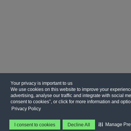
Your privacy is important to us
We use cookies on this website to improve your experience
advertising, analyse our traffic and integrate with social me
consent to cookies", or click for more information and optio
Privacy Policy
Manage Pre
I consent to cookies
Decline All