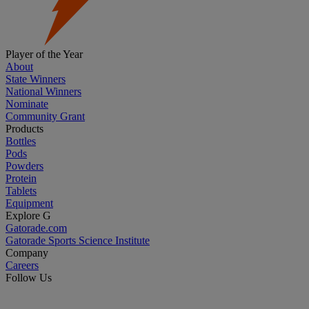
Player of the Year
About
State Winners
National Winners
Nominate
Community Grant
Products
Bottles
Pods
Powders
Protein
Tablets
Equipment
Explore G
Gatorade.com
Gatorade Sports Science Institute
Company
Careers
Follow Us