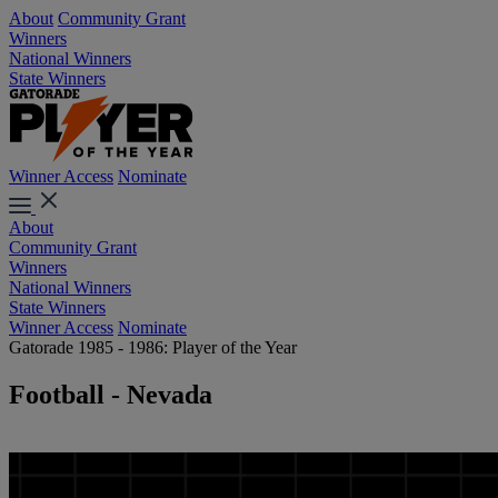
About
Community Grant
Winners
National Winners
State Winners
Winner Access
Nominate
About
Community Grant
Winners
National Winners
State Winners
Winner Access
Nominate
Gatorade 1985 - 1986: Player of the Year
Football - Nevada