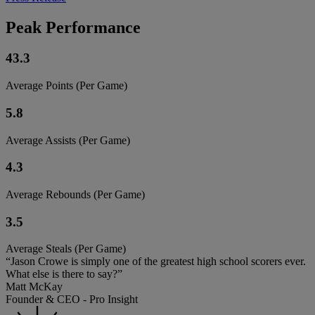
Peak Performance
43.3
Average Points (Per Game)
5.8
Average Assists (Per Game)
4.3
Average Rebounds (Per Game)
3.5
Average Steals (Per Game)
“Jason Crowe is simply one of the greatest high school scorers ever.
What else is there to say?”
Matt McKay
Founder & CEO - Pro Insight