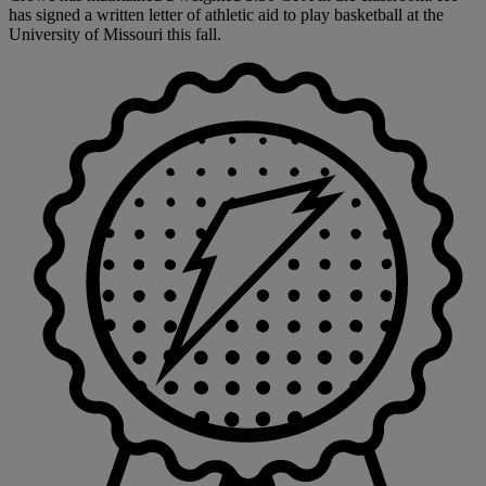
has signed a written letter of athletic aid to play basketball at the
University of Missouri this fall.