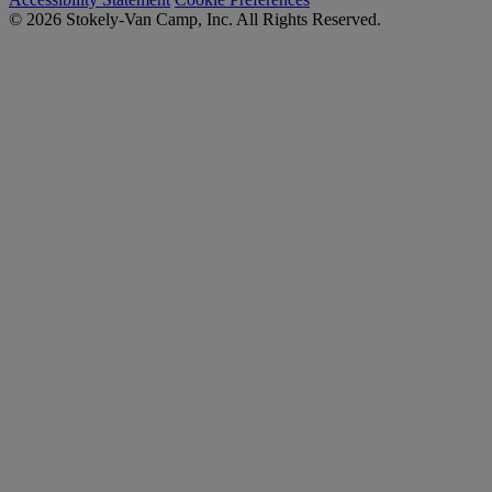
© 2026 Stokely-Van Camp, Inc. All Rights Reserved.