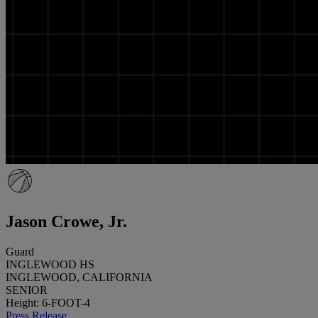
Jason Crowe, Jr.
Guard
INGLEWOOD HS
INGLEWOOD, CALIFORNIA
SENIOR
Height: 6-FOOT-4
Press Release