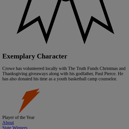
Exemplary Character
Crowe has volunteered locally with The Truth Funds Christmas and
Thanksgiving giveaways along with his godfather, Paul Pierce. He
has also donated his time as a youth basketball camp counselor.
Player of the Year
About
State Winners