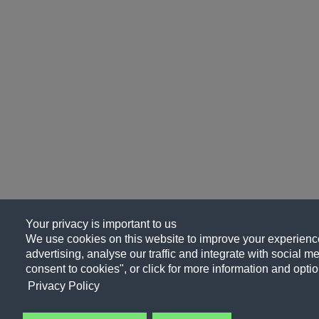
Your privacy is important to us
We use cookies on this website to improve your experience
advertising, analyse our traffic and integrate with social me
consent to cookies", or click for more information and optio
Privacy Policy