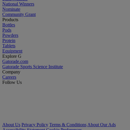
National Winners
Nominate
Community Grant
Products
Bottles
Pods
Powders
Protein
Tablets
Equipment
Explore G
Gatorade.com
Gatorade Sports Science Institute
Company
Careers
Follow Us
About Us
Privacy Policy
Terms & Conditions
About Our Ads
Accessibility Statement
Cookie Preferences