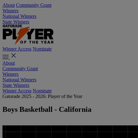
About
Community Grant
Winners
National Winners
State Winners
Winner Access
Nominate
About
Community Grant
Winners
National Winners
State Winners
Winner Access
Nominate
Gatorade 2025 - 2026: Player of the Year
Boys Basketball - California