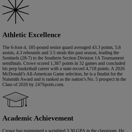
Athletic Excellence
The 6-foot-4, 185-pound senior guard averaged 43.3 points, 5.8
assists, 4.3 rebounds and 3.5 steals this past season, leading the
Sentinels (28-7) to the Southern Section Division 1A Tournament
semifinals. Crowe scored 1,387 points in 32 games and concluded
his prep basketball career with a state-record 4,718 points. A 2026
McDonald’s All-American Game selection, he is a finalist for the
Naismith Award and is ranked as the nation’s No. 5 prospect in the
Class of 2026 by 247Sports.com.
Academic Achievement
Crowe has maintained a weighted 3.30 GPA in the classroom. He