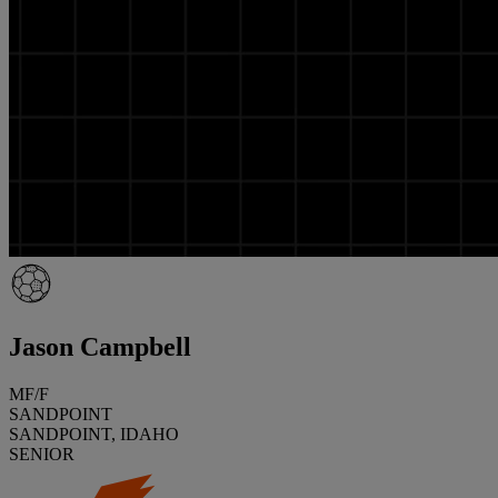
Jason Campbell
MF/F
SANDPOINT
SANDPOINT, IDAHO
SENIOR