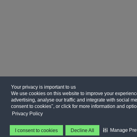
Your privacy is important to us
We use cookies on this website to improve your experience
advertising, analyse our traffic and integrate with social me
consent to cookies", or click for more information and optio
Privacy Policy
Manage Pre
I consent to cookies
Decline All