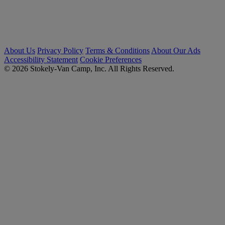
About Us
Privacy Policy
Terms & Conditions
About Our Ads
Accessibility Statement
Cookie Preferences
© 2026 Stokely-Van Camp, Inc. All Rights Reserved.