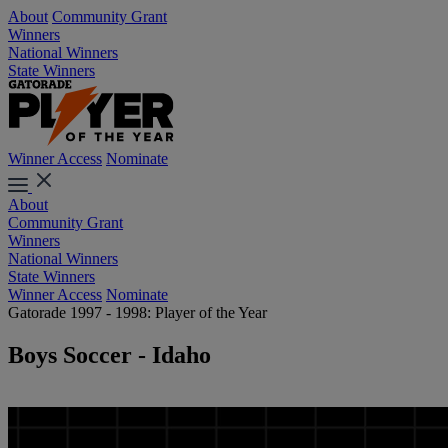
About
Community Grant
Winners
National Winners
State Winners
Winner Access
Nominate
About
Community Grant
Winners
National Winners
State Winners
Winner Access
Nominate
Gatorade 1997 - 1998: Player of the Year
Boys Soccer - Idaho