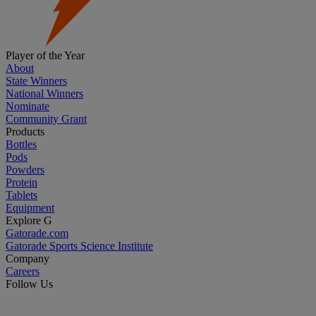
Player of the Year
About
State Winners
National Winners
Nominate
Community Grant
Products
Bottles
Pods
Powders
Protein
Tablets
Equipment
Explore G
Gatorade.com
Gatorade Sports Science Institute
Company
Careers
Follow Us