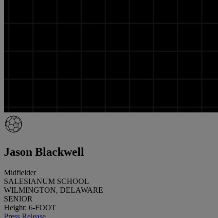
Jason Blackwell
Midfielder
SALESIANUM SCHOOL
WILMINGTON, DELAWARE
SENIOR
Height: 6-FOOT
Press Release