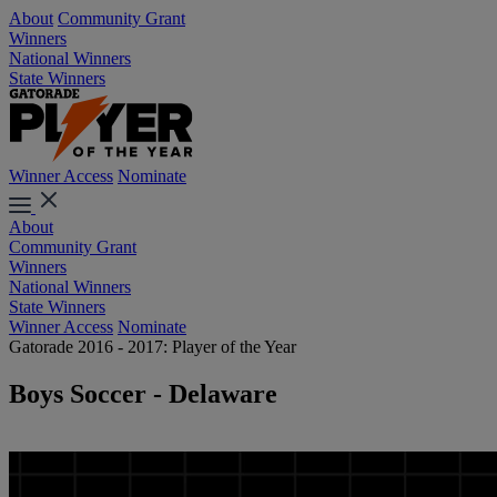
About
Community Grant
Winners
National Winners
State Winners
Winner Access
Nominate
About
Community Grant
Winners
National Winners
State Winners
Winner Access
Nominate
Gatorade 2016 - 2017: Player of the Year
Boys Soccer - Delaware