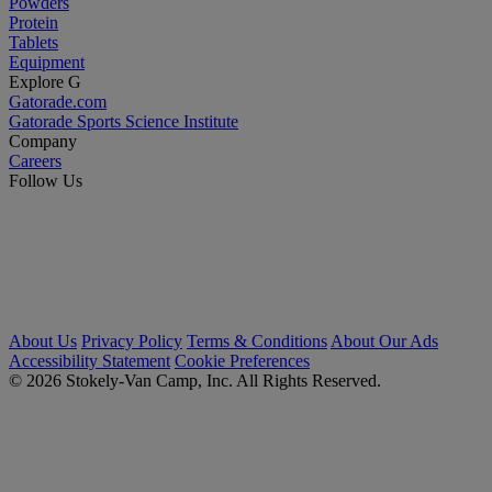
Powders
Protein
Tablets
Equipment
Explore G
Gatorade.com
Gatorade Sports Science Institute
Company
Careers
Follow Us
About Us
Privacy Policy
Terms & Conditions
About Our Ads
Accessibility Statement
Cookie Preferences
© 2026 Stokely-Van Camp, Inc. All Rights Reserved.