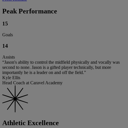
Peak Performance
15
Goals
14
Assists
“Jason's ability to control the midfield physically and vocally was
second to none. Jason is a gifted player technically, but more
importantly he is a leader on and off the field.”
Kyle Ellis
Head Coach at Caravel Academy
Athletic Excellence