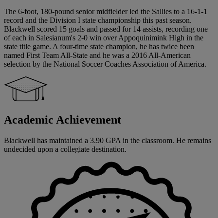
The 6-foot, 180-pound senior midfielder led the Sallies to a 16-1-1
record and the Division I state championship this past season.
Blackwell scored 15 goals and passed for 14 assists, recording one
of each in Salesianum's 2-0 win over Appoquinimink High in the
state title game. A four-time state champion, he has twice been
named First Team All-State and he was a 2016 All-American
selection by the National Soccer Coaches Association of America.
Academic Achievement
Blackwell has maintained a 3.90 GPA in the classroom. He remains
undecided upon a collegiate destination.