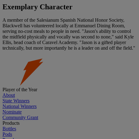
Exemplary Character
A member of the Salesianum Spanish National Honor Society,
Blackwell has volunteered locally at Emmanuel Dining Room,
serving no-cost meals to people in need. "Jason's ability to control
the midfield physically and vocally was second to none," said Kyle
Ellis, head coach of Caravel Academy. "Jason is a gifted player
technically, but more importantly he is a leader on and off the field."
Player of the Year
About
State Winners
National Winners
Nominate
Community Grant
Products
Bottles
Pods