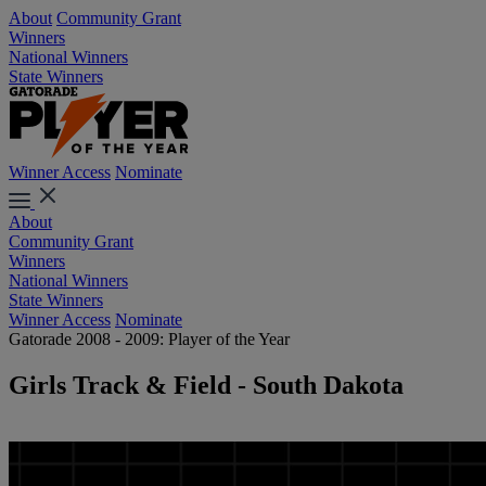
About
Community Grant
Winners
National Winners
State Winners
Winner Access
Nominate
About
Community Grant
Winners
National Winners
State Winners
Winner Access
Nominate
Gatorade 2008 - 2009: Player of the Year
Girls Track & Field - South Dakota