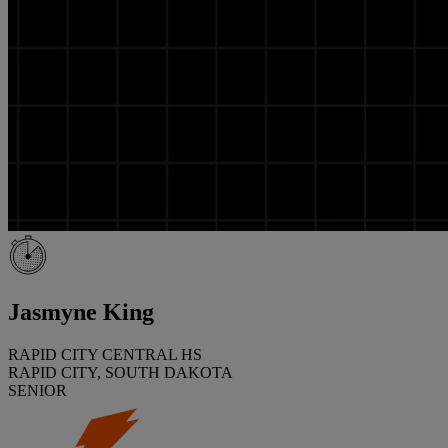
Jasmyne King
RAPID CITY CENTRAL HS
RAPID CITY, SOUTH DAKOTA
SENIOR