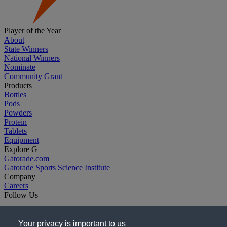
Player of the Year
About
State Winners
National Winners
Nominate
Community Grant
Products
Bottles
Pods
Powders
Protein
Tablets
Equipment
Explore G
Gatorade.com
Gatorade Sports Science Institute
Company
Careers
Follow Us
Your privacy is important to us